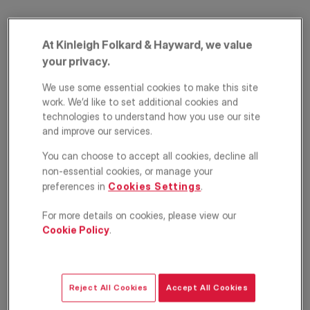
At Kinleigh Folkard & Hayward, we value
your privacy.
We use some essential cookies to make this site
work. We’d like to set additional cookies and
technologies to understand how you use our site
and improve our services.
Mill Street,
You can choose to accept all cookies, decline all
Southwark, London,
non-essential cookies, or manage your
preferences in
Cookies Settings
.
SE1
For more details on cookies, please view our
£725,000
Cookie Policy
.
Apartment
2
2
1
Reject All Cookies
Accept All Cookies
Floorplan
EPC