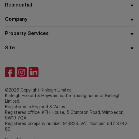
Residential
Company
Property Services
Site
©2026 Copyright Kinleigh Limited.
Kinleigh Folkard & Hayward is the trading name of Kinleigh
Limited.
Registered in England & Wales.
Registered office: KFH House, 5 Compton Road, Wimbledon,
SW19 7QA.
Registered company number: 913323. VAT Number: 647 8742
89.