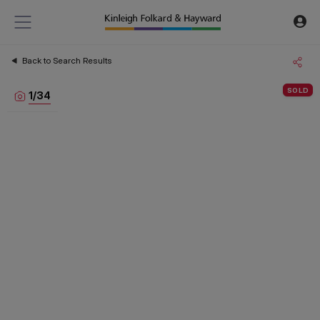
Back to Search Results
SOLD
1
/
34