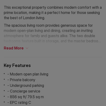
This exceptional property combines modern comfort with a
prime location, making it a perfect home for those seeking
the best of London living.
The spacious living room provides generous space for
modern open-plan living and dining, creating an inviting
atmosphere for family and guests alike. The two double
bedrooms feature built in storage, and the master bedroom
also benefits from en-suite. The development is gated and
Read
More
secure, making it an ideal choice for families and first-time
buyers seeking peace of mind with a concierge service that
adds further confort. An allocated underground parking
Key Features
space further enhances the property's appeal.
- Modern open plan living
Situated in a vibrant neighborhood, this apartment places
- Private balcony
you within easy reach of London's iconic landmarks and
- Underground parking
bustling markets. Enjoy scenic walks along the South Bank,
- Concierge service
or take a short stroll to London Bridge, Canada Water, and
- 856 sq ft/ 79.5 sq m
Tower Hill stations for seamless commuting.
- EPC rating C