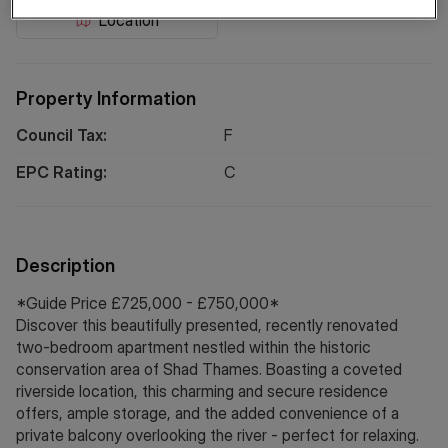
Location
Property Information
Council Tax:
F
EPC Rating:
C
Description
*Guide Price £725,000 - £750,000*
Discover this beautifully presented, recently renovated
two-bedroom apartment nestled within the historic
conservation area of Shad Thames. Boasting a coveted
riverside location, this charming and secure residence
offers, ample storage, and the added convenience of a
private balcony overlooking the river - perfect for relaxing.