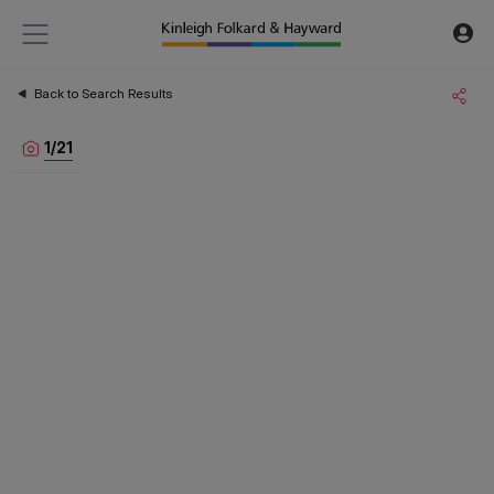
Back to Search Results
1
/
21