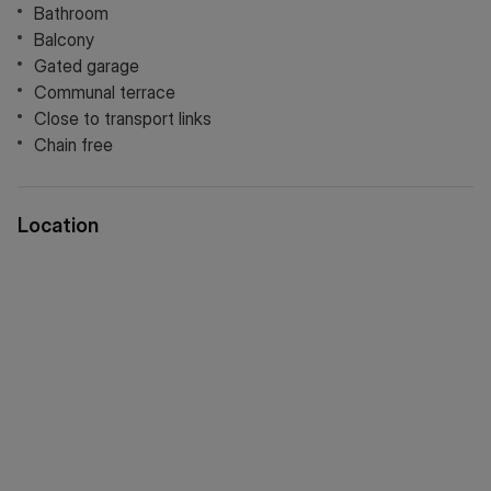
Bathroom
Balcony
Gated garage
Communal terrace
Close to transport links
Chain free
Location