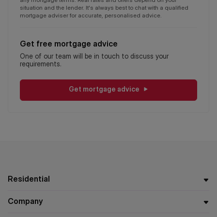
situation and the lender. It's always best to chat with a qualified
mortgage adviser for accurate, personalised advice.
Get free mortgage advice
One of our team will be in touch to discuss your
requirements.
Get mortgage advice
Residential
Company