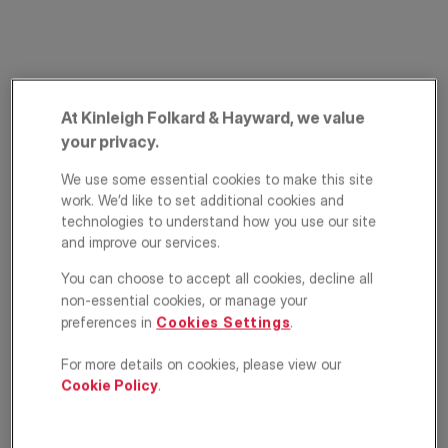
At Kinleigh Folkard & Hayward, we value
your privacy.
We use some essential cookies to make this site
Margery Street,
work. We’d like to set additional cookies and
technologies to understand how you use our site
London, WC1X
and improve our services.
You can choose to accept all cookies, decline all
£650,000
OFFERS IN EXCESS OF
non-essential cookies, or manage your
preferences in
Cookies Settings
.
Apartment
2
1
1
For more details on cookies, please view our
Cookie Policy
.
Floorplan
Location