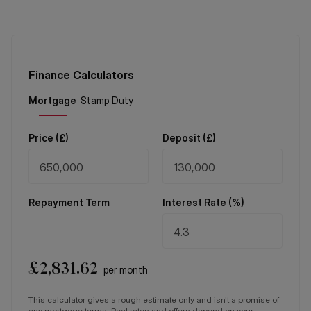
Finance Calculators
Price (
£
)
Deposit (
£
)
Repayment Term
Interest Rate (%)
£
2,831.62
per month
This calculator gives a rough estimate only and isn't a promise of
any mortgage terms. Real rates and offers depend on your