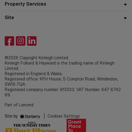
Property Services
Site
©2026 Copyright Kinleigh Limited.
Kinleigh Folkard & Hayward is the trading name of Kinleigh
Limited.
Registered in England & Wales.
Registered office: KFH House, 5 Compton Road, Wimbledon,
SW19 7QA.
Registered company number: 913323. VAT Number: 647 8742
89.
Part of Lomond
Site by
|
Cookies Settings