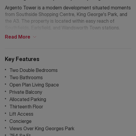
Argento Tower is a modern development situated moments
from Southside Shopping Centre, King George's Park, and
the A3. The property is located within easy reach of
Southfields, Earlsfield, and Wandsworth Town stations.
Read
More
Key Features
Two Double Bedrooms
Two Bathrooms
Open Plan Living Space
Private Balcony
Allocated Parking
Thirteenth Floor
Lift Access
Concierge
Views Over King Georges Park
754 Sq Ft