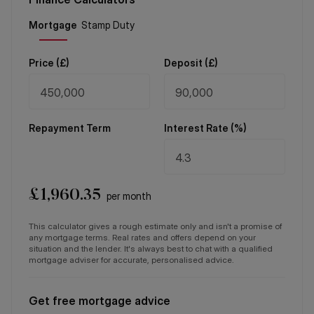
Price (
£
)
Deposit (
£
)
Repayment Term
Interest Rate (%)
£
1,960.35
per month
This calculator gives a rough estimate only and isn't a promise of
any mortgage terms. Real rates and offers depend on your
situation and the lender. It's always best to chat with a qualified
mortgage adviser for accurate, personalised advice.
Get free mortgage advice