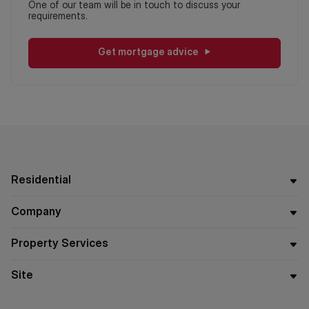
One of our team will be in touch to discuss your
requirements.
Get mortgage advice
Residential
Company
Property Services
Site