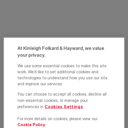
At Kinleigh Folkard & Hayward, we value
your privacy.
Mapleton Road,
We use some essential cookies to make this site
Southfields, SW18
work. We’d like to set additional cookies and
technologies to understand how you use our site
£450,000
OFFERS IN EXCESS OF
and improve our services.
You can choose to accept all cookies, decline all
Apartment
2
2
1
non-essential cookies, or manage your
preferences in
Cookies Settings
.
Floorplan
EPC
For more details on cookies, please view our
Location
Cookie Policy
.