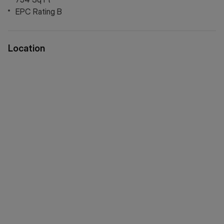
EPC Rating B
Location