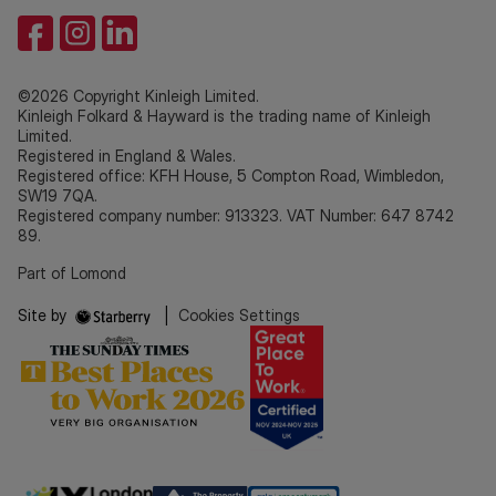
©2026 Copyright Kinleigh Limited.
Kinleigh Folkard & Hayward is the trading name of Kinleigh
Limited.
Registered in England & Wales.
Registered office: KFH House, 5 Compton Road, Wimbledon,
SW19 7QA.
Registered company number: 913323. VAT Number: 647 8742
89.
Part of Lomond
Site by
|
Cookies Settings