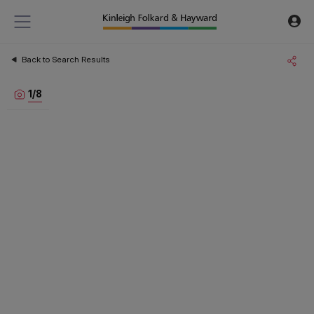
Back to Search Results
1
/
8