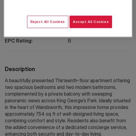
Property Information
Reject All Cookies
Accept All Cookies
Council Tax:
E
EPC Rating:
B
Description
A beautifully presented Thirteenth-floor apartment offering
two spacious bedrooms and two modern bathrooms,
complemented by a private balcony with sweeping
panoramic views across King George’s Park. Ideally situated
in the heart of Wandsworth, this impressive home provides
approximately 754 sq ft of well-designed living space,
combining comfort and style. Residents also benefit from
the added convenience of a dedicated concierge service,
enhancing both security and day-to-day living.