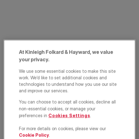
At Kinleigh Folkard & Hayward, we value
your privacy.
Lee High Road,
We use some essential cookies to make this site
Hither Green,
work. We’d like to set additional cookies and
technologies to understand how you use our site
London, SE13
and improve our services.
£300,000
You can choose to accept all cookies, decline all
GUIDE PRICE
non-essential cookies, or manage your
Apartment
2
1
1
preferences in
Cookies Settings
.
For more details on cookies, please view our
Floorplan
EPC
Cookie Policy
.