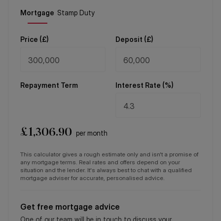
Price (
£
)
Deposit (
£
)
Repayment Term
Interest Rate (%)
£
1,306.90
per month
This calculator gives a rough estimate only and isn't a promise of
any mortgage terms. Real rates and offers depend on your
situation and the lender. It's always best to chat with a qualified
mortgage adviser for accurate, personalised advice.
Get free mortgage advice
One of our team will be in touch to discuss your