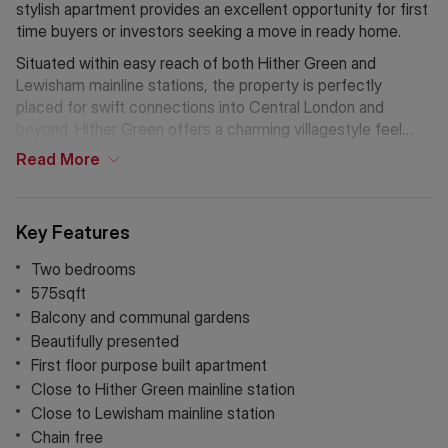
stylish apartment provides an excellent opportunity for first
time buyers or investors seeking a move in ready home.
Situated within easy reach of both Hither Green and
Lewisham mainline stations, the property is perfectly
placed for swift connections into Central London and
beyond. Hither Green offers a charming villagestyle feel
with independent cafés, parks, and amenities, while nearby
Read
More
Lewisham provides extensive shopping facilities, DLR links,
and vibrant local services. The area is popular with
commuters and families alike, thanks to its welcoming
Key Features
community atmosphere and excellent transport options.
Two bedrooms
575sqft
Balcony and communal gardens
Beautifully presented
First floor purpose built apartment
Close to Hither Green mainline station
Close to Lewisham mainline station
Chain free