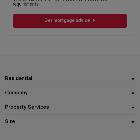
requirements.
Get mortgage advice
Residential
Company
Property Services
Site