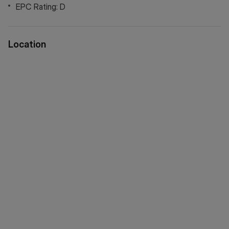
EPC Rating: D
Location