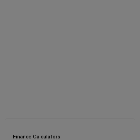
Finance Calculators