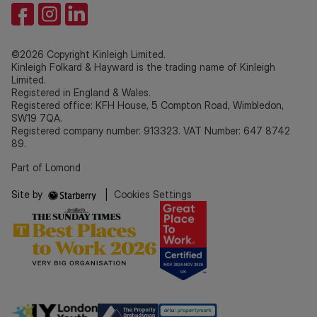
©2026 Copyright Kinleigh Limited.
Kinleigh Folkard & Hayward is the trading name of Kinleigh
Limited.
Registered in England & Wales.
Registered office: KFH House, 5 Compton Road, Wimbledon,
SW19 7QA.
Registered company number: 913323. VAT Number: 647 8742
89.
Part of Lomond
Site by
|
Cookies Settings