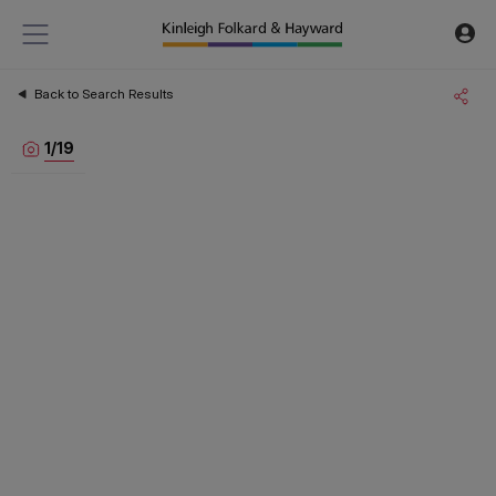
Back to Search Results
1
/
19