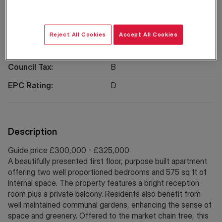
Location
Reject All Cookies
Accept All Cookies
Property Information
Council Tax:
B
EPC Rating:
D
Description
Guide price £300,000 - £325,000
A beautifully presented first floor, purpose built apartment
offering two well proportioned bedrooms and 575 sq ft of
internal space. The property features a bright reception
room plus a private balcony. Residents also benefit from
well maintained communal gardens, enhancing the sense of
space and greenery. Offered to the market chain free, this