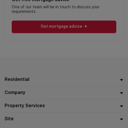
One of our team will be in touch to discuss your
requirements.
Get mortgage advice
Residential
Company
Property Services
Site