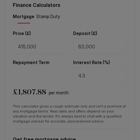
Finance Calculators
Price (
£
)
Deposit (
£
)
Repayment Term
Interest Rate (%)
£
1,807.88
per month
This calculator gives a rough estimate only and isn't a promise of
any mortgage terms. Real rates and offers depend on your
situation and the lender. It's always best to chat with a qualified
mortgage adviser for accurate, personalised advice.
Get free mortgage advice