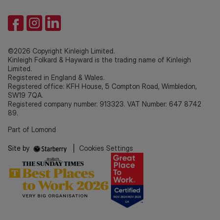
©2026 Copyright Kinleigh Limited.
Kinleigh Folkard & Hayward is the trading name of Kinleigh
Limited.
Registered in England & Wales.
Registered office: KFH House, 5 Compton Road, Wimbledon,
SW19 7QA.
Registered company number: 913323. VAT Number: 647 8742
89.
Part of Lomond
Site by
|
Cookies Settings