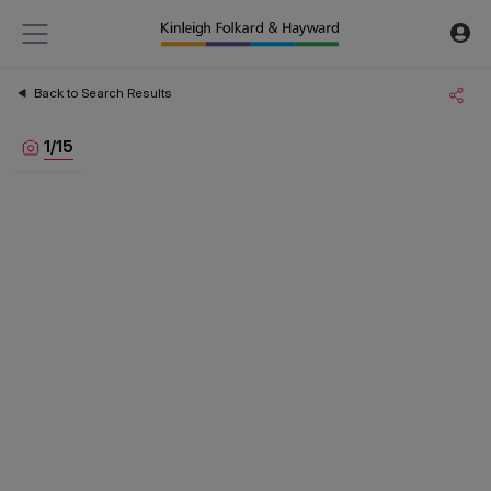
Back to Search Results
1
/
15