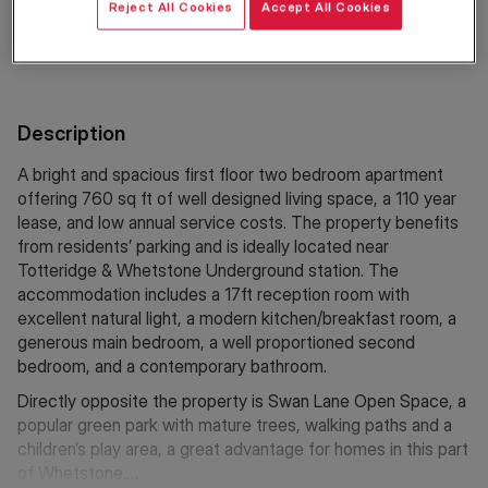
Reject All Cookies
Accept All Cookies
Location
Description
A bright and spacious first floor two bedroom apartment
offering 760 sq ft of well designed living space, a 110 year
lease, and low annual service costs. The property benefits
from residents’ parking and is ideally located near
Totteridge & Whetstone Underground station. The
accommodation includes a 17ft reception room with
excellent natural light, a modern kitchen/breakfast room, a
generous main bedroom, a well proportioned second
bedroom, and a contemporary bathroom.
Directly opposite the property is Swan Lane Open Space, a
popular green park with mature trees, walking paths and a
children’s play area, a great advantage for homes in this part
of Whetstone.