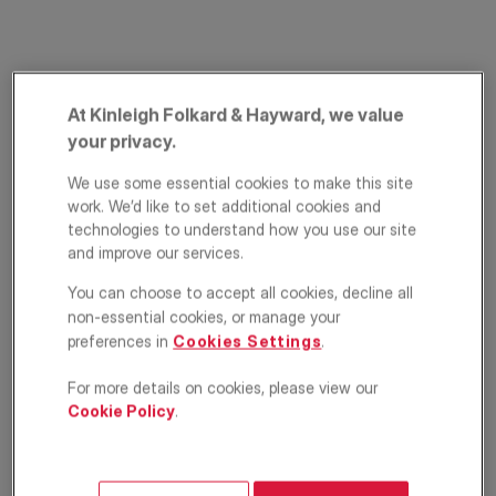
At Kinleigh Folkard & Hayward, we value
your privacy.
We use some essential cookies to make this site
work. We’d like to set additional cookies and
High Road,
technologies to understand how you use our site
and improve our services.
Whetstone, London,
You can choose to accept all cookies, decline all
N20
non-essential cookies, or manage your
preferences in
Cookies Settings
.
£415,000
ASKING PRICE
For more details on cookies, please view our
Cookie Policy
.
Apartment
2
1
1
Floorplan
EPC