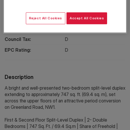
EPC
Location
Reject All Cookies
Accept All Cookies
Property Information
Council Tax:
D
EPC Rating:
D
Description
A bright and well-presented two-bedroom split-level duplex
extending to approximately 747 sq. ft. (69.4 sq. m), set
across the upper floors of an attractive period conversion
on Greenland Road, NW1.
First & Second Floor Split-Level Duplex | 2- Double
Bedrooms | 747 Sq. Ft. / 69.4 Sq.m | Share of Freehold |