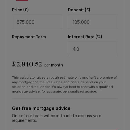
Price (
£
)
Deposit (
£
)
Repayment Term
Interest Rate (%)
£
2,940.52
per month
This calculator gives a rough estimate only and isn't a promise of
any mortgage terms. Real rates and offers depend on your
situation and the lender. It's always best to chat with a qualified
mortgage adviser for accurate, personalised advice.
Get free mortgage advice
One of our team will be in touch to discuss your
requirements.