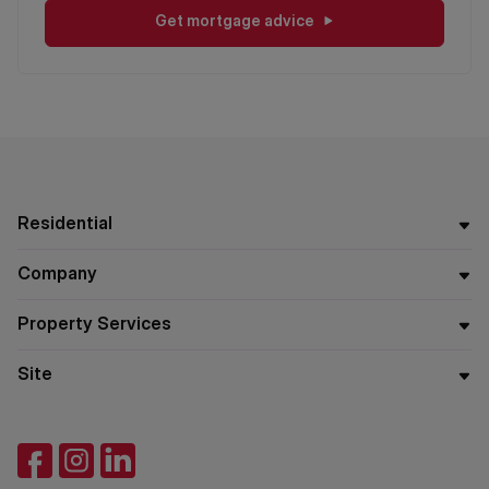
Get mortgage advice
Residential
Company
Property Services
Site