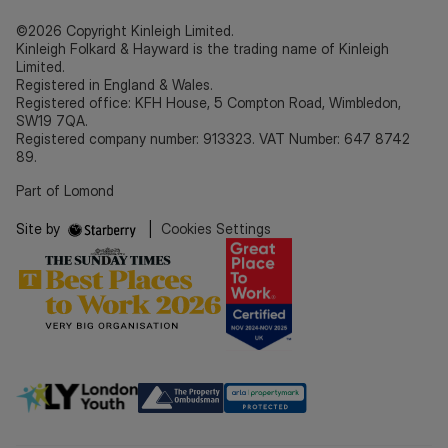
©2026 Copyright Kinleigh Limited.
Kinleigh Folkard & Hayward is the trading name of Kinleigh
Limited.
Registered in England & Wales.
Registered office: KFH House, 5 Compton Road, Wimbledon,
SW19 7QA.
Registered company number: 913323. VAT Number: 647 8742
89.
Part of Lomond
Site by
|
Cookies Settings