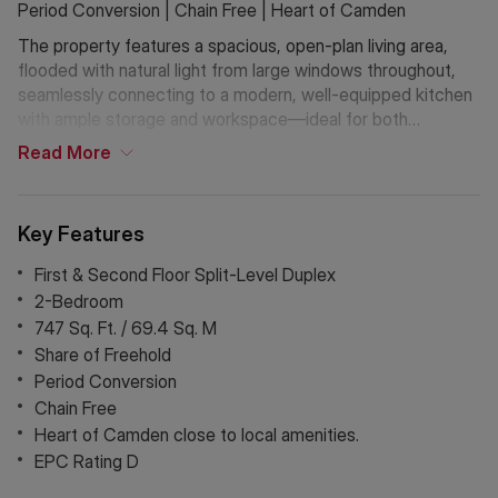
Period Conversion | Chain Free | Heart of Camden
The property features a spacious, open-plan living area,
flooded with natural light from large windows throughout,
seamlessly connecting to a modern, well-equipped kitchen
with ample storage and workspace—ideal for both
everyday living and entertaining.
Read
More
Both bedrooms are generous doubles, arranged across split
levels to enhance space and privacy, while retaining
Key Features
charming period character throughout. Further benefits
include that the seller has recently installed a new roof,
First & Second Floor Split-Level Duplex
offering added peace of mind. Perfectly positioned in the
2-Bedroom
heart of Camden, the property is moments from a vibrant
747 Sq. Ft. / 69.4 Sq. M
mix of shops, cafés, restaurants, and excellent transport
Share of Freehold
links.
Period Conversion
Chain Free
Offered chain-free with a share of freehold, this is a
Heart of Camden close to local amenities.
fantastic opportunity to secure a characterful home in one
of Northwest London’s most sought-after locations.
EPC Rating D