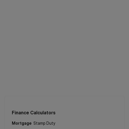
Finance Calculators