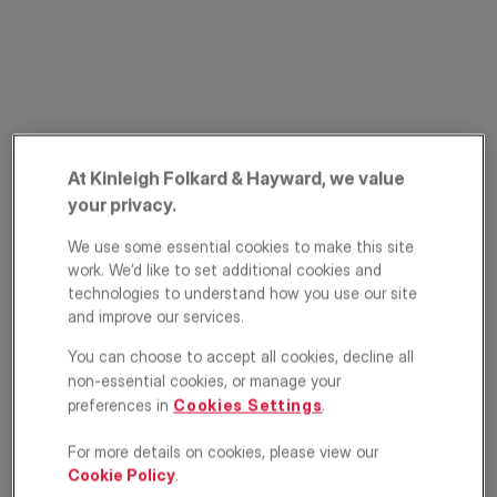
At Kinleigh Folkard & Hayward, we value
your privacy.
Greenland Road,
We use some essential cookies to make this site
Camden, London,
work. We’d like to set additional cookies and
technologies to understand how you use our site
NW1
and improve our services.
You can choose to accept all cookies, decline all
£675,000
OFFERS IN EXCESS OF
non-essential cookies, or manage your
preferences in
Cookies Settings
.
Apartment
2
1
1
For more details on cookies, please view our
Cookie Policy
.
Floorplan
Brochure