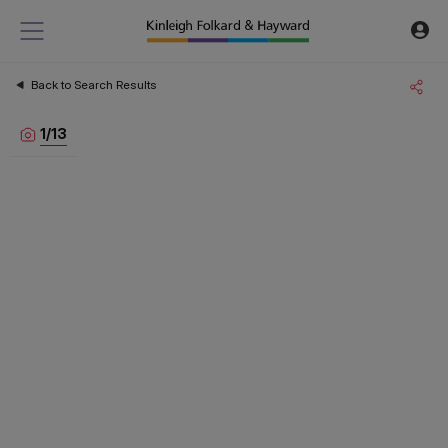
Back to Search Results
1
/
13