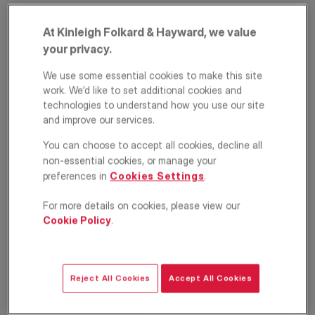
At Kinleigh Folkard & Hayward, we value
your privacy.
We use some essential cookies to make this site
work. We’d like to set additional cookies and
technologies to understand how you use our site
and improve our services.
Edge Hill,
You can choose to accept all cookies, decline all
non-essential cookies, or manage your
Wimbledon, London,
preferences in
Cookies Settings
.
SW19
For more details on cookies, please view our
Cookie Policy
.
£500,000
ASKING PRICE
Apartment
2
1
1
Reject All Cookies
Accept All Cookies
Floorplan
EPC