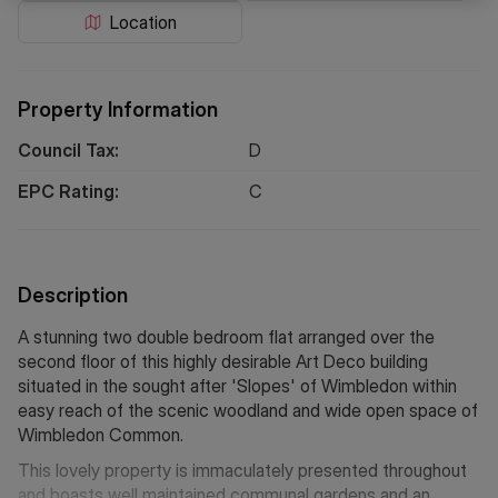
Location
Property Information
Council Tax:
D
EPC Rating:
C
Description
A stunning two double bedroom flat arranged over the
second floor of this highly desirable Art Deco building
situated in the sought after 'Slopes' of Wimbledon within
easy reach of the scenic woodland and wide open space of
Wimbledon Common.
This lovely property is immaculately presented throughout
and boasts well maintained communal gardens and an