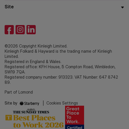
Site
©2026 Copyright Kinleigh Limited.
Kinleigh Folkard & Hayward is the trading name of Kinleigh
Limited.
Registered in England & Wales.
Registered office: KFH House, 5 Compton Road, Wimbledon,
SW19 7QA.
Registered company number: 913323. VAT Number: 647 8742
89.
Part of Lomond
Site by
|
Cookies Settings