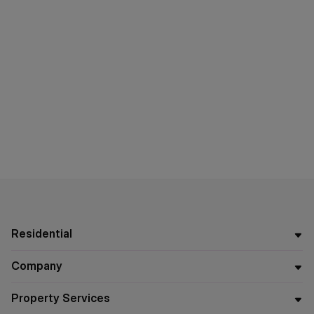
Residential
Company
Property Services