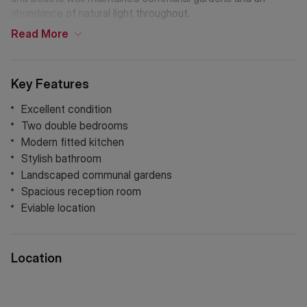
abundance of natural light throughout.
Read
More
Key Features
Excellent condition
Two double bedrooms
Modern fitted kitchen
Stylish bathroom
Landscaped communal gardens
Spacious reception room
Eviable location
Location