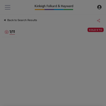
Back to Search Results
SOLD STC
1
/
11