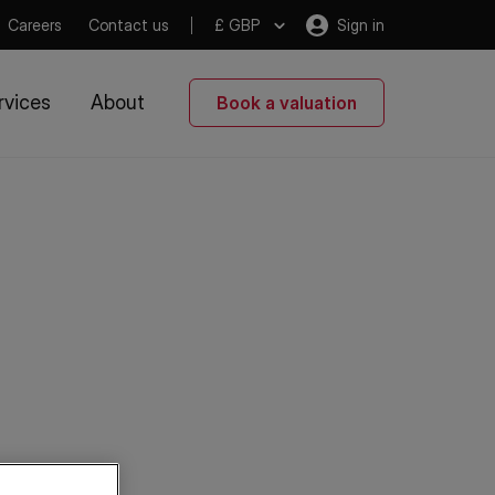
Careers
Contact us
£ GBP
Sign in
rvices
About
Book a valuation