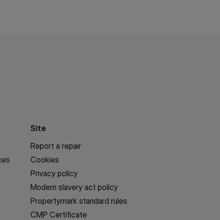
Site
Report a repair
ces
Cookies
Privacy policy
Modern slavery act policy
Propertymark standard rules
CMP Certificate