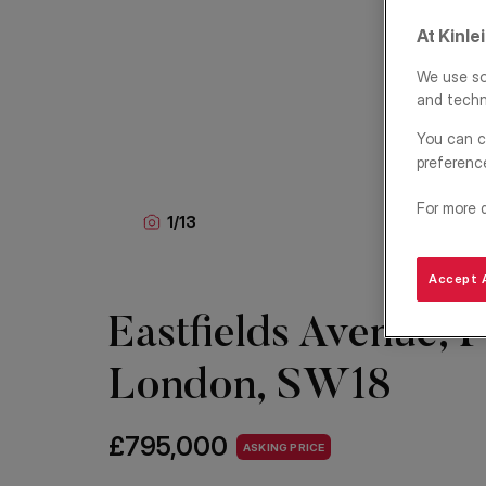
At Kinle
We use so
and techn
You can c
preferenc
For more 
1
/
13
Accept A
Eastfields Avenue, P
London, SW18
£795,000
ASKING PRICE