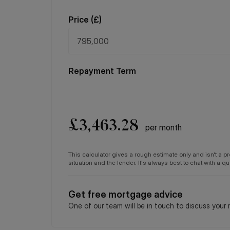
Price (
£
)
Repayment Term
£
3,463.28
per month
This calculator gives a rough estimate only and isn't a 
situation and the lender. It's always best to chat with a 
Get free mortgage advice
One of our team will be in touch to discuss your 