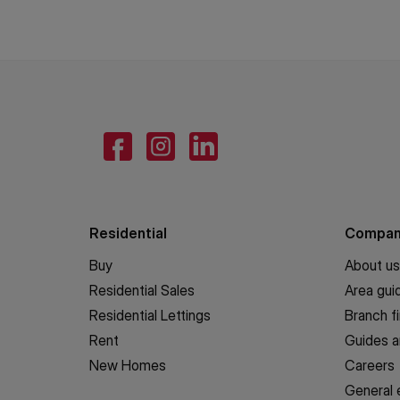
Residential
Compa
Buy
About us
Residential Sales
Area gui
Residential Lettings
Branch f
Rent
Guides a
New Homes
Careers
General 