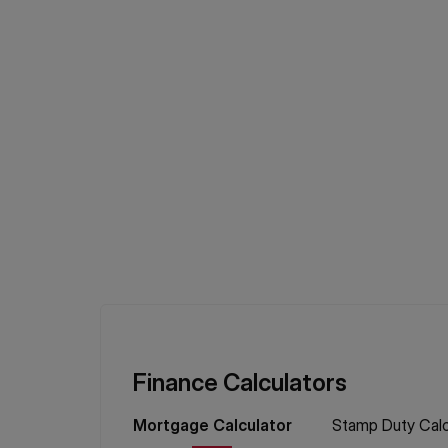
Finance Calculators
Mortgage
Calculator
Stamp Duty
Calc