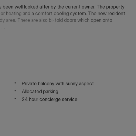
s been well looked after by the current owner. The property
loor heating and a comfort cooling system. The new resident
udy area. There are also bi-fold doors which open onto
.
fter Riverside Quarter development, superbly positioned on
from an excellent selection of nearby cafés, restaurants,
ndsworth Park are just a short stroll away.
ort options including the Thames Clipper river service,
 Central London.
Private balcony with sunny aspect
Allocated parking
24 hour concierge service