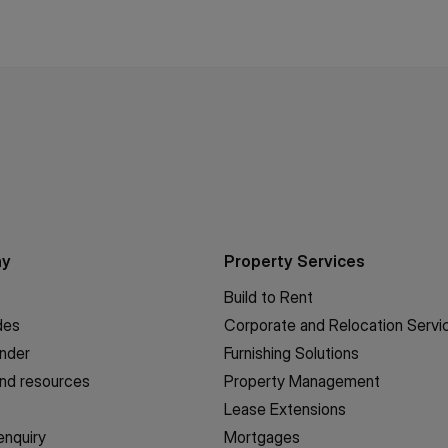
ny
Property Services
Build to Rent
des
Corporate and Relocation Servi
inder
Furnishing Solutions
nd resources
Property Management
Lease Extensions
enquiry
Mortgages