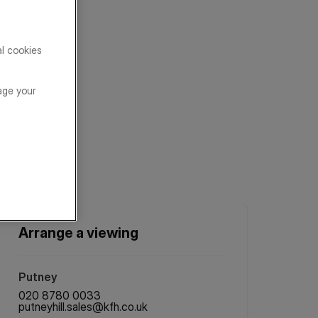
al cookies
age your
Arrange a viewing
Putney
020 8780 0033
putneyhill.sales@kfh.co.uk