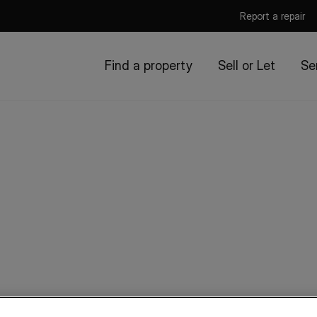
Report a repair
Find a property
Sell or Let
Se