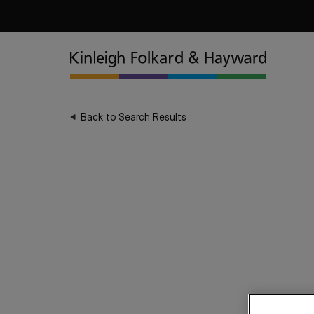
Back to Search Results