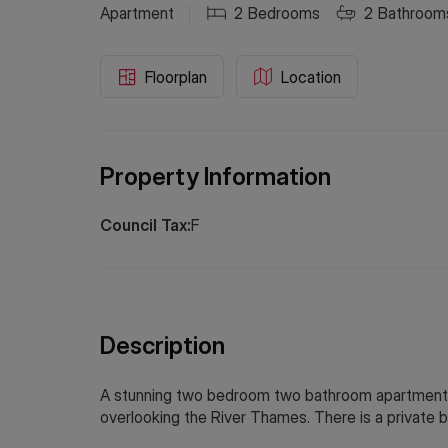
Apartment
2
Bedrooms
2
Bathroom
Floorplan
Location
Property Information
Council Tax:
F
Description
A stunning two bedroom two bathroom apartment o
overlooking the River Thames. There is a private b