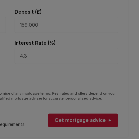
Deposit (
£
)
Interest Rate (%)
promise of any mortgage terms. Real rates and offers depend on your
qualified mortgage adviser for accurate, personalised advice.
Get mortgage advice
requirements.