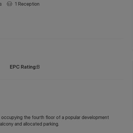
s
1
Reception
EPC Rating:
B
ccupying the fourth floor of a popular development
alcony and allocated parking.