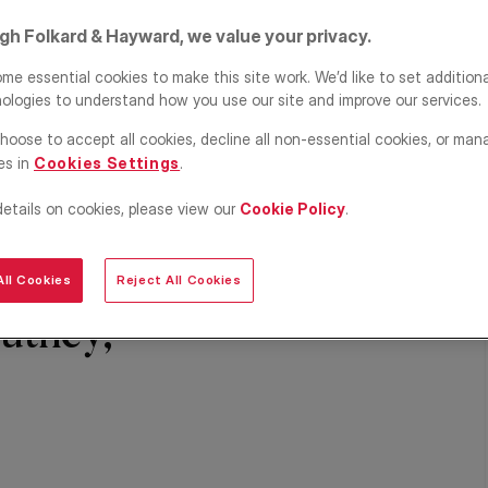
igh Folkard & Hayward, we value your privacy.
me essential cookies to make this site work. We’d like to set addition
ologies to understand how you use our site and improve our services.
hoose to accept all cookies, decline all non-essential cookies, or man
es in
Cookies Settings
.
details on cookies, please view our
Cookie Policy
.
ll Cookies
Reject All Cookies
utney,
Share
Save