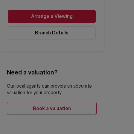
Arrange a Viewing
Branch Details
Need a valuation?
Our local agents can provide an accurate
valuation for your property.
Book a valuation