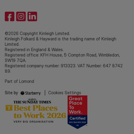
©2026 Copyright Kinleigh Limited.
Kinleigh Folkard & Hayward is the trading name of Kinleigh
Limited.
Registered in England & Wales.
Registered office: KFH House, 5 Compton Road, Wimbledon,
SW19 7QA.
Registered company number: 913323. VAT Number: 647 8742
89.
Part of Lomond
Site by
|
Cookies Settings