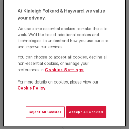
At Kinleigh Folkard & Hayward, we value
your privacy.
We use some essential cookies to make this site
work. We’d like to set additional cookies and
technologies to understand how you use our site
and improve our services.
Durnsford Road,
You can choose to accept all cookies, decline all
non-essential cookies, or manage your
Wimbledon, London,
preferences in
Cookies Settings
.
SW19
For more details on cookies, please view our
Cookie Policy
.
£340,000
ASKING PRICE
Apartment
2
2
1
Reject All Cookies
Accept All Cookies
Floorplan
EPC