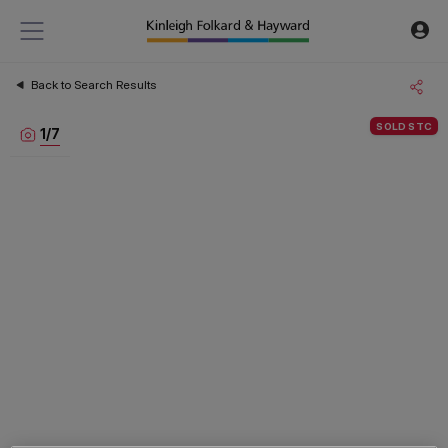
Back to Search Results
SOLD STC
1
/
7