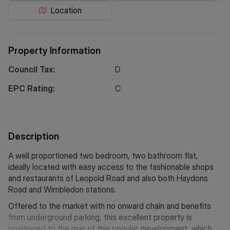
Location
Property Information
Council Tax:
D
EPC Rating:
C
Description
A well proportioned two bedroom, two bathroom flat,
ideally located with easy access to the fashionable shops
and restaurants of Leopold Road and also both Haydons
Road and Wimbledon stations.
Offered to the market with no onward chain and benefits
from underground parking, this excellent property is
positioned to the rear of this popular development, which