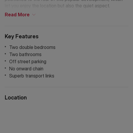
let you enjoy the location but also the quiet aspect.
Read
More
Key Features
Two double bedrooms
Two bathrooms
Off street parking
No onward chain
Superb transport links
Location