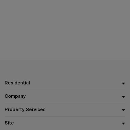
Residential
Company
Property Services
Site