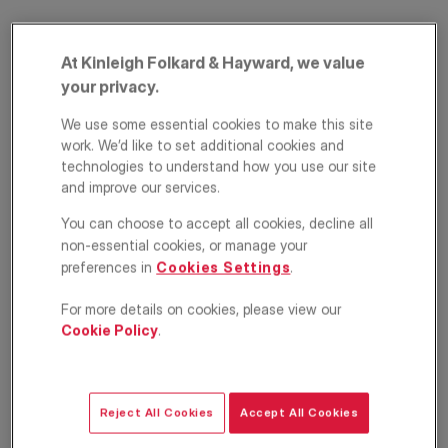
At Kinleigh Folkard & Hayward, we value
your privacy.
We use some essential cookies to make this site
work. We’d like to set additional cookies and
technologies to understand how you use our site
and improve our services.
Dagnan Road,
You can choose to accept all cookies, decline all
Balham, London,
non-essential cookies, or manage your
preferences in
Cookies Settings
.
SW12
For more details on cookies, please view our
£700,000
ASKING PRICE
Cookie Policy
.
Apartment
2
2
1
Reject All Cookies
Accept All Cookies
Floorplan
EPC