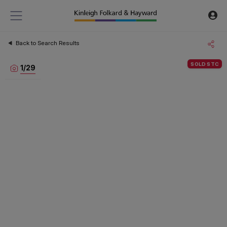
Back to Search Results
SOLD STC
1
/
29