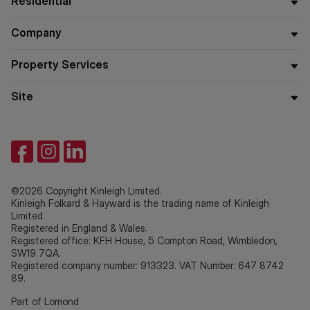
Residential
Company
Property Services
Site
©2026 Copyright Kinleigh Limited.
Kinleigh Folkard & Hayward is the trading name of Kinleigh
Limited.
Registered in England & Wales.
Registered office: KFH House, 5 Compton Road, Wimbledon,
SW19 7QA.
Registered company number: 913323. VAT Number: 647 8742
89.
Part of Lomond