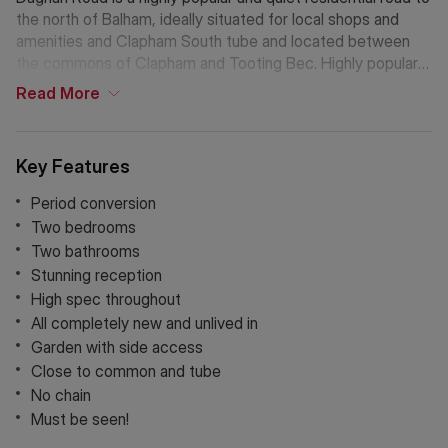
the north of Balham, ideally situated for local shops and
amenities and Clapham South tube and located between
the commons of Clapham and Tooting Bec. Highly popular
with young families.
Read
More
Key Features
Period conversion
Two bedrooms
Two bathrooms
Stunning reception
High spec throughout
All completely new and unlived in
Garden with side access
Close to common and tube
No chain
Must be seen!