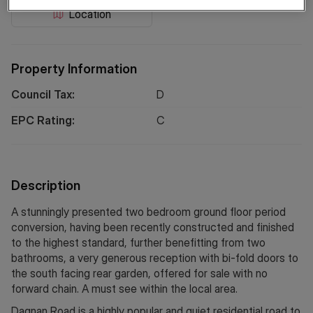
Location
Property Information
Council Tax:
D
EPC Rating:
C
Description
A stunningly presented two bedroom ground floor period
conversion, having been recently constructed and finished
to the highest standard, further benefitting from two
bathrooms, a very generous reception with bi-fold doors to
the south facing rear garden, offered for sale with no
forward chain. A must see within the local area.
Dagnan Road is a highly popular and quiet residential road to