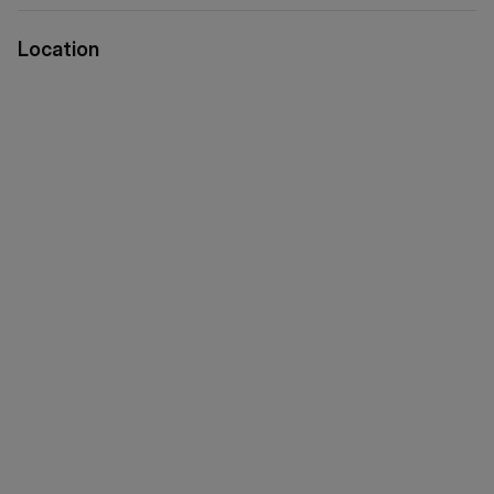
Location