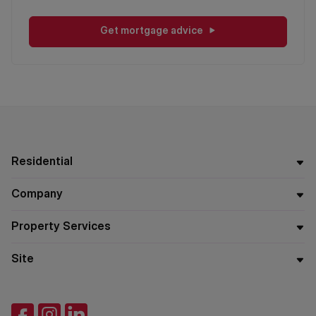
Get mortgage advice
Residential
Company
Property Services
Site