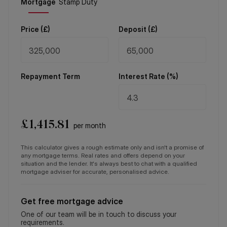
Price (
£
)
Deposit (
£
)
Repayment Term
Interest Rate (%)
£
1,415.81
per month
This calculator gives a rough estimate only and isn't a promise of
any mortgage terms. Real rates and offers depend on your
situation and the lender. It's always best to chat with a qualified
mortgage adviser for accurate, personalised advice.
Get free mortgage advice
One of our team will be in touch to discuss your
requirements.