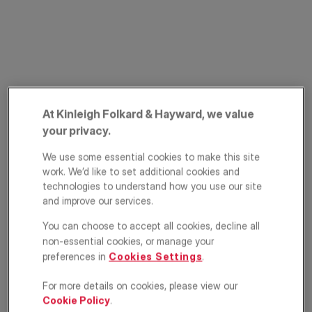
At Kinleigh Folkard & Hayward, we value
your privacy.
Wimbledon Park
We use some essential cookies to make this site
Road, Southfields,
work. We’d like to set additional cookies and
technologies to understand how you use our site
London, SW18
and improve our services.
£325,000
You can choose to accept all cookies, decline all
ASKING PRICE
non-essential cookies, or manage your
preferences in
Cookies Settings
.
Apartment
1
1
1
For more details on cookies, please view our
Floorplan
EPC
Cookie Policy
.