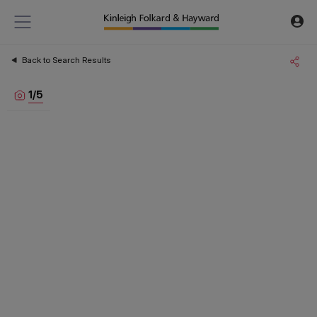
Back to Search Results
1
/
5