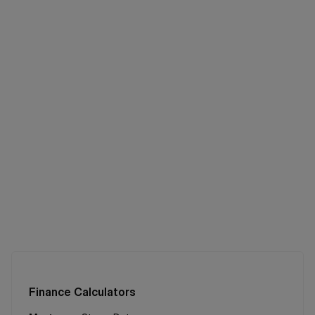
Finance Calculators