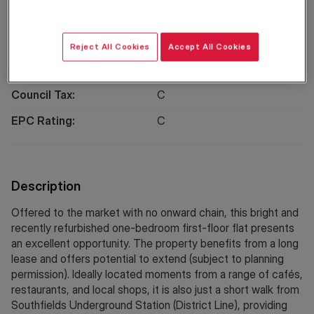
Location
Reject All Cookies
Accept All Cookies
Property Information
Council Tax:
C
EPC Rating:
C
Description
Offered to the market with no onward chain, this bright and
recently refurbished one-bedroom first-floor flat presents
an excellent opportunity. The property benefits from a long
lease and offers potential to extend (subject to planning
permission). Ideally located moments from a range of cafés,
restaurants, and local shops, it is also just a short walk from
Southfields Underground Station (District Line), providing