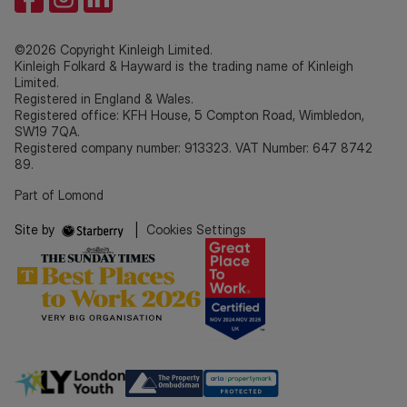
©2026 Copyright Kinleigh Limited.
Kinleigh Folkard & Hayward is the trading name of Kinleigh
Limited.
Registered in England & Wales.
Registered office: KFH House, 5 Compton Road, Wimbledon,
SW19 7QA.
Registered company number: 913323. VAT Number: 647 8742
89.
Part of Lomond
Site by
|
Cookies Settings