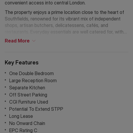
convenient access into central London.
The property enjoys a prime location close to the heart of
Southfields, renowned for its vibrant mix of independent
shops, artisan butchers, delicatessens, cafés, and
restaurants. Everyday essentials are well catered for, with
an M&S Foodhall conveniently located opposite, as well as
Read
More
nearby Sainsbury’s and Tesco supermarkets.
Key Features
One Double Bedroom
Large Reception Room
Separate Kitchen
Off Street Parking
CGI Furniture Used
Potential To Extend STPP
Long Lease
No Onward Chain
EPC Rating C