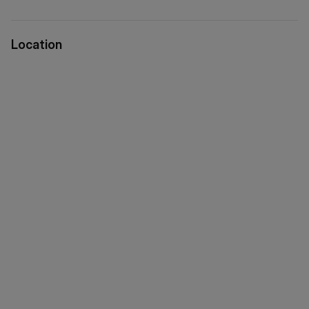
Location