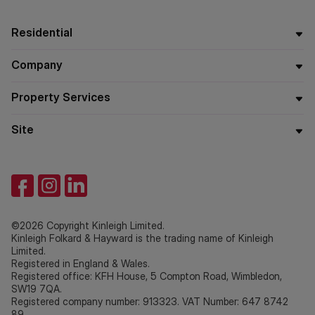
Residential
Company
Property Services
Site
©2026 Copyright Kinleigh Limited.
Kinleigh Folkard & Hayward is the trading name of Kinleigh
Limited.
Registered in England & Wales.
Registered office: KFH House, 5 Compton Road, Wimbledon,
SW19 7QA.
Registered company number: 913323. VAT Number: 647 8742
89.