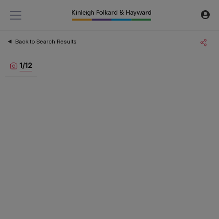
Back to Search Results
1
/
12