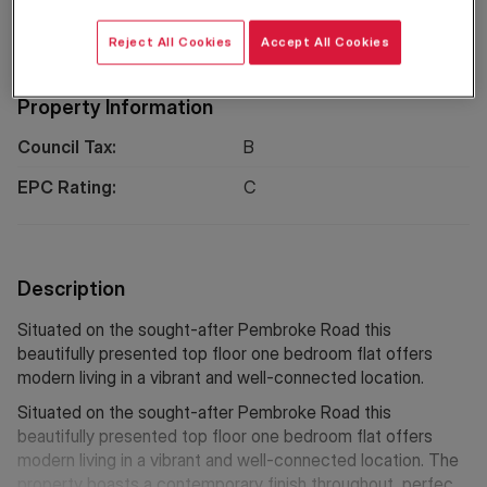
Location
Reject All Cookies
Accept All Cookies
Property Information
Council Tax:
B
EPC Rating:
C
Description
Situated on the sought-after Pembroke Road this
beautifully presented top floor one bedroom flat offers
modern living in a vibrant and well-connected location.
Situated on the sought-after Pembroke Road this
beautifully presented top floor one bedroom flat offers
modern living in a vibrant and well-connected location. The
property boasts a contemporary finish throughout, perfect