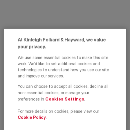
At Kinleigh Folkard & Hayward, we value
your privacy.
Pembroke Road,
We use some essential cookies to make this site
work. We’d like to set additional cookies and
Muswell Hill, London,
technologies to understand how you use our site
and improve our services.
N10
You can choose to accept all cookies, decline all
non-essential cookies, or manage your
£270,000
OFFERS IN EXCESS OF
preferences in
Cookies Settings
.
Apartment
1
1
1
For more details on cookies, please view our
Cookie Policy
.
Floorplan
EPC