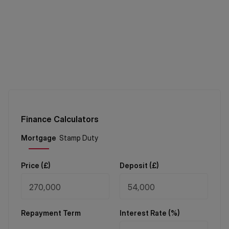
Finance Calculators
Price (
£
)
Deposit (
£
)
Repayment Term
Interest Rate (%)