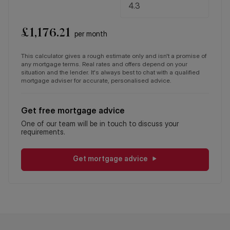
£
1,176.21
per month
This calculator gives a rough estimate only and isn't a promise of
any mortgage terms. Real rates and offers depend on your
situation and the lender. It's always best to chat with a qualified
mortgage adviser for accurate, personalised advice.
Get free mortgage advice
One of our team will be in touch to discuss your
requirements.
Get mortgage advice