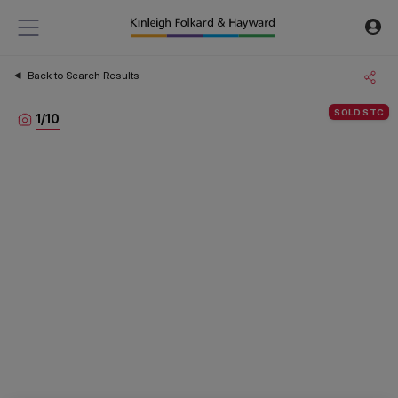
Back to Search Results
SOLD STC
1
/
10