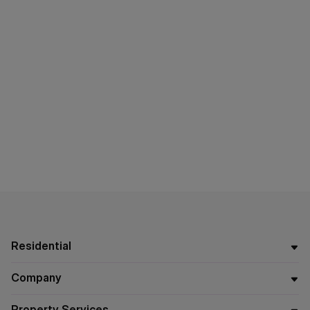
Residential
Company
Property Services