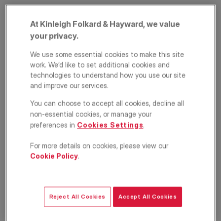
At Kinleigh Folkard & Hayward, we value
your privacy.
We use some essential cookies to make this site
work. We’d like to set additional cookies and
technologies to understand how you use our site
and improve our services.
Overstone Road,
You can choose to accept all cookies, decline all
non-essential cookies, or manage your
Hammersmith,
preferences in
Cookies Settings
.
London, W6
For more details on cookies, please view our
Cookie Policy
.
£500,000
ASKING PRICE
Apartment
1
1
1
Reject All Cookies
Accept All Cookies
Floorplan
EPC