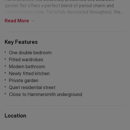
garden flat offers a perfect blend of period charm and
contemporary style. Tastefully decorated throughout, the
property boasts a bright and airy living space, one double
Read
More
bedroom with fitted wardrobes and a tranquil private
garden.
Key Features
One double bedroom
Fitted wardrobes
Modern bathroom
Newly fitted kitchen
Private garden
Quiet residential street
Close to Hammersmith underground
Location