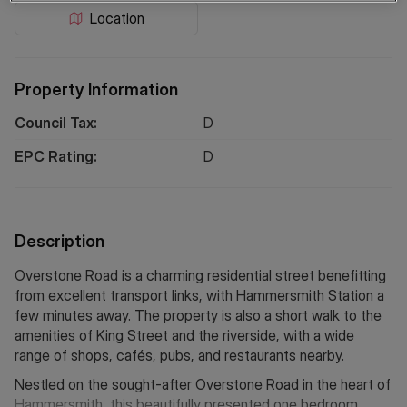
Location
Property Information
Council Tax:
D
EPC Rating:
D
Description
Overstone Road is a charming residential street benefitting
from excellent transport links, with Hammersmith Station a
few minutes away. The property is also a short walk to the
amenities of King Street and the riverside, with a wide
range of shops, cafés, pubs, and restaurants nearby.
Nestled on the sought-after Overstone Road in the heart of
Hammersmith, this beautifully presented one bedroom