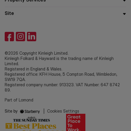
Site
©2026 Copyright Kinleigh Limited.
Kinleigh Folkard & Hayward is the trading name of Kinleigh
Limited.
Registered in England & Wales.
Registered office: KFH House, 5 Compton Road, Wimbledon,
SW19 7QA.
Registered company number: 913323. VAT Number: 647 8742
89.
Part of Lomond
Site by
|
Cookies Settings