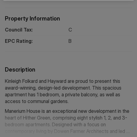
Property Information
Council Tax:
C
EPC Rating:
B
Description
Kinleigh Folkard and Hayward are proud to present this
award-winning, design-led development. This spacious
apartment has 1 bedroom, a private balcony, as well as
access to communal gardens.
Manerium House is an exceptional new development in the
heart of Hither Green, comprising eight stylish 1, 2, and 3-
bedroom apartments. Designed with a focus on
contemporary living by Dowen Farmer Architects and led by