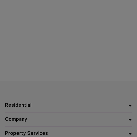
Residential
Company
Property Services