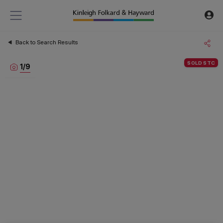
Back to Search Results
SOLD STC
1
/
9