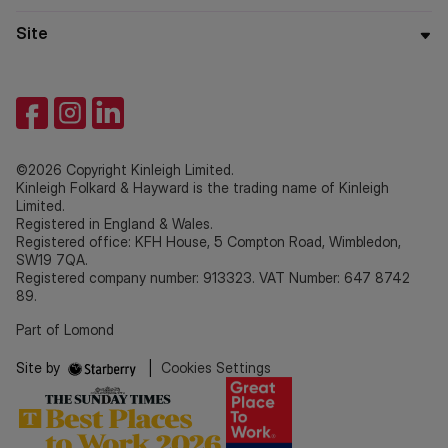
Site
©2026 Copyright Kinleigh Limited.
Kinleigh Folkard & Hayward is the trading name of Kinleigh
Limited.
Registered in England & Wales.
Registered office: KFH House, 5 Compton Road, Wimbledon,
SW19 7QA.
Registered company number: 913323. VAT Number: 647 8742
89.
Part of Lomond
Site by
|
Cookies Settings