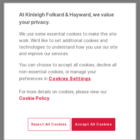
At Kinleigh Folkard & Hayward, we value
your privacy.
We use some essential cookies to make this site
work. We’d like to set additional cookies and
technologies to understand how you use our site
and improve our services.
Manor Park, Hither
You can choose to accept all cookies, decline all
non-essential cookies, or manage your
Green, London, SE13
preferences in
Cookies Settings
.
£325,000
OFFERS IN EXCESS OF
For more details on cookies, please view our
Cookie Policy
.
Apartment
1
1
1
Floorplan
EPC
Reject All Cookies
Accept All Cookies
Location