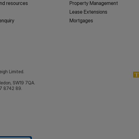
nd resources
Property Management
Lease Extensions
enquiry
Mortgages
eigh Limited.
bledon, SW19 7QA.
7 8742 89.