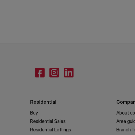
Residential
Compa
Buy
About us
Residential Sales
Area gui
Residential Lettings
Branch f