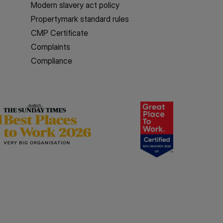
Modern slavery act policy
Propertymark standard rules
CMP Certificate
Complaints
Compliance