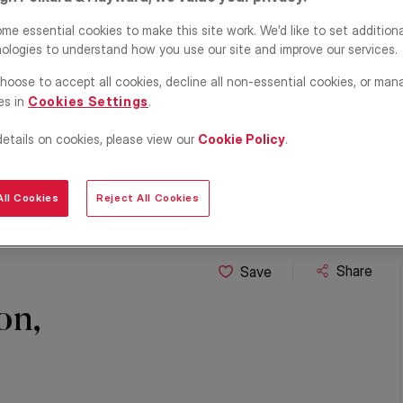
me essential cookies to make this site work. We’d like to set addition
ologies to understand how you use our site and improve our services.
hoose to accept all cookies, decline all non-essential cookies, or man
es in
Cookies Settings
.
details on cookies, please view our
Cookie Policy
.
ll Cookies
Reject All Cookies
Share
Save
on,