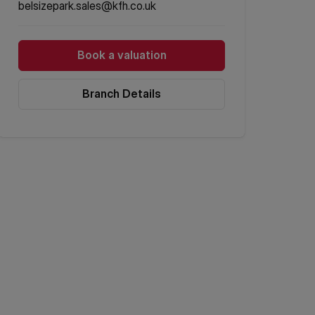
belsizepark.sales@kfh.co.uk
Book a valuation
Branch Details