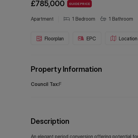
£785,000
GUIDE PRICE
Apartment
1
Bedroom
1
Bathroom
Floorplan
EPC
Location
Property Information
Council Tax:
F
Description
An elegant period conversion offering potential fo