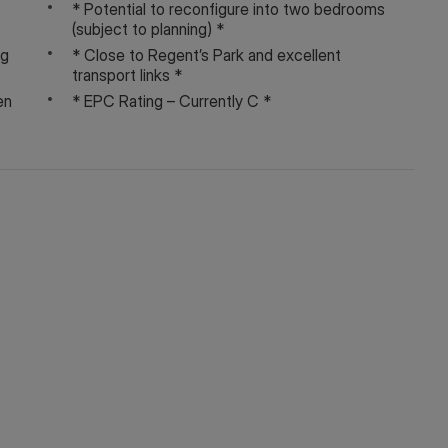
* Potential to reconfigure into two bedrooms
(subject to planning) *
ng
* Close to Regent’s Park and excellent
transport links *
on, service charges and ground rent are given as a guide
en
* EPC Rating – Currently C *
y your Solicitor prior to exchange of contracts.