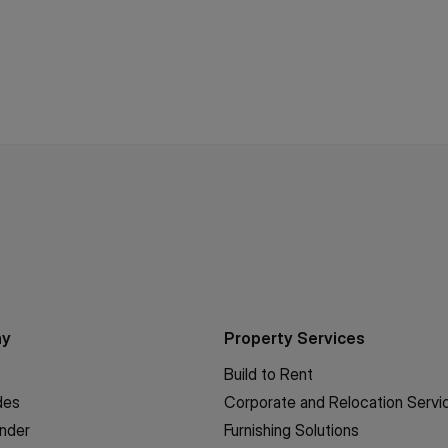
ny
Property Services
Build to Rent
des
Corporate and Relocation Servi
inder
Furnishing Solutions