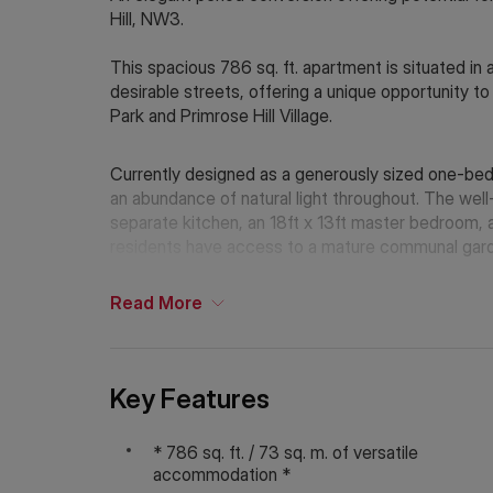
Hill, NW3.
This spacious 786 sq. ft. apartment is situated in 
desirable streets, offering a unique opportunity 
Park and Primrose Hill Village.
Currently designed as a generously sized one-bed
an abundance of natural light throughout. The well
separate kitchen, an 18ft x 13ft master bedroom, a
residents have access to a mature communal garden
apartment into a two-bedroom space, subject to 
Read
More
King Henry’s Road is ideally located near the inde
Village, while the beautiful green spaces of Primro
Excellent transport links are available from Chalk
stations, providing easy access across London.
Key Features
Council Tax Band: F
* 786 sq. ft. / 73 sq. m. of versatile
Tenure: Leasehold with Share of Freehold
accommodation *
Lease length remaining: Approx. 982 years