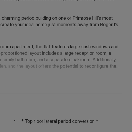
a charming period building on one of Primrose Hill’s most
to create your ideal home just moments away from Regent’s
room apartment, the flat features large sash windows and
-proportioned layout includes a large reception room, a
 family bathroom, and a separate cloakroom. Additionally,
, and the layout offers the potential to reconfigure the
the necessary consents.
pendent shops, cafés, and restaurants of Primrose Hill
se Hill and Regent’s Park are just a short walk away.
 Farm (Northern Line) and Swiss Cottage (Jubilee Line)
* Top floor lateral period conversion *