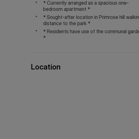
* Currently arranged as a spacious one-
Service charge: Approx: £2,725 per annum
bedroom apartment *
Ground Rent: Approx: £1 per annum
* Sought-after location in Primrose hill walki
distance to the park *
Council tax and, where applicable, lease informati
* Residents have use of the communal gard
only and should always be checked and confirmed b
*
Location