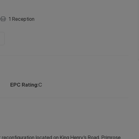
1
Reception
EPC Rating:
C
r reconfiguration located on King Henry’s Road, Primrose