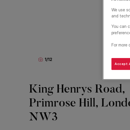
We use so
and techn
You can c
preferenc
For more 
1
/
12
Accept A
King Henrys Road,
Primrose Hill, Lond
NW3