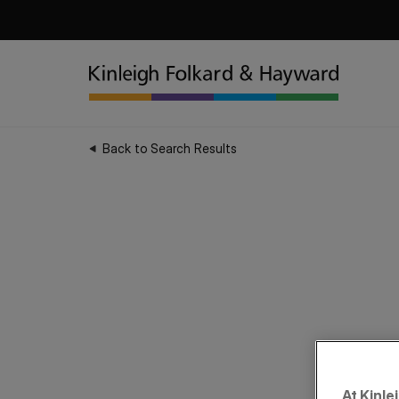
Back to Search Results
At Kinle