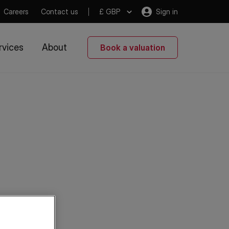
Careers
Contact us
£ GBP
Sign in
rvices
About
Book a valuation