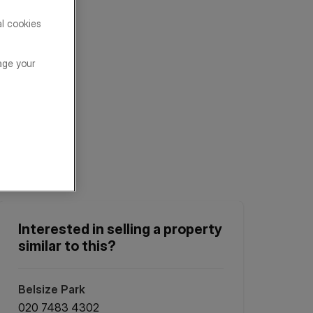
al cookies
age your
Interested in selling a property
similar to this?
Belsize Park
020 7483 4302