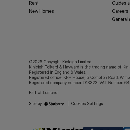
Rent
Guides a
New Homes
Careers
General 
©2026 Copyright Kinleigh Limited.
Kinleigh Folkard & Hayward is the trading name of Kinl
Registered in England & Wales.
Registered office: KFH House, 5 Compton Road, Wim
Registered company number: 913323. VAT Number: 64
Part of Lomond
Site by
|
Cookies Settings