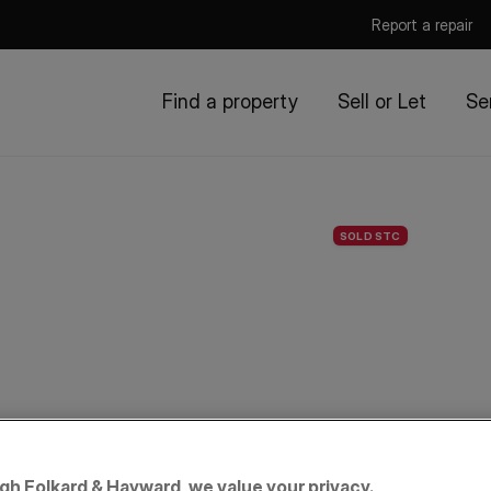
Report a repair
Find a property
Sell or Let
Se
SOLD STC
igh Folkard & Hayward, we value your privacy.