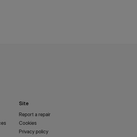
Site
Report a repair
ces
Cookies
Privacy policy