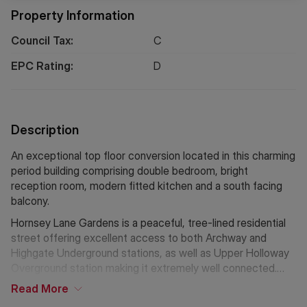
Property Information
Council Tax:
C
EPC Rating:
D
Description
An exceptional top floor conversion located in this charming
period building comprising double bedroom, bright
reception room, modern fitted kitchen and a south facing
balcony.
Hornsey Lane Gardens is a peaceful, tree-lined residential
street offering excellent access to both Archway and
Highgate Underground stations, as well as Upper Holloway
Overground station making it extremely well connected.
The Parkland Walk is also a stones throw away, as well as a
Read
More
range of local amenities,highly regarded schools, and the