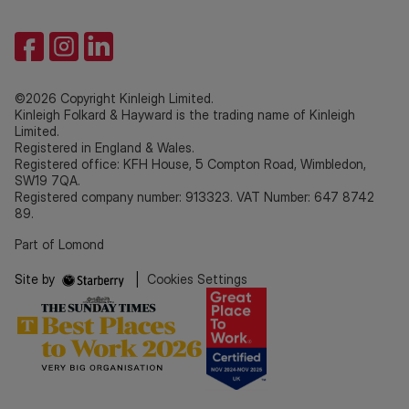
©2026 Copyright Kinleigh Limited.
Kinleigh Folkard & Hayward is the trading name of Kinleigh
Limited.
Registered in England & Wales.
Registered office: KFH House, 5 Compton Road, Wimbledon,
SW19 7QA.
Registered company number: 913323. VAT Number: 647 8742
89.
Part of Lomond
Site by
|
Cookies Settings