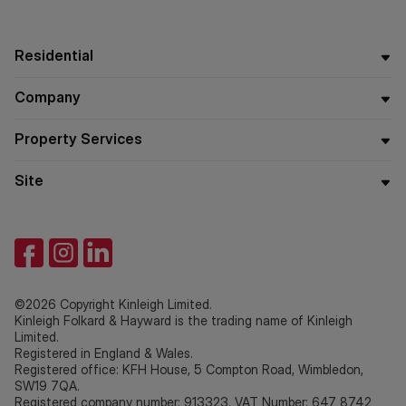
Residential
Company
Property Services
Site
©2026 Copyright Kinleigh Limited.
Kinleigh Folkard & Hayward is the trading name of Kinleigh
Limited.
Registered in England & Wales.
Registered office: KFH House, 5 Compton Road, Wimbledon,
SW19 7QA.
Registered company number: 913323. VAT Number: 647 8742