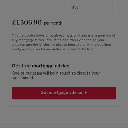
£
1,306.90
per month
This calculator gives a rough estimate only and isn't a promise of
any mortgage terms. Real rates and offers depend on your
situation and the lender. It's always best to chat with a qualified
mortgage adviser for accurate, personalised advice.
Get free mortgage advice
One of our team will be in touch to discuss your
requirements.
Get mortgage advice