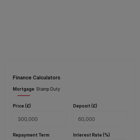
Finance Calculators
Price (
£
)
Deposit (
£
)
Repayment Term
Interest Rate (%)