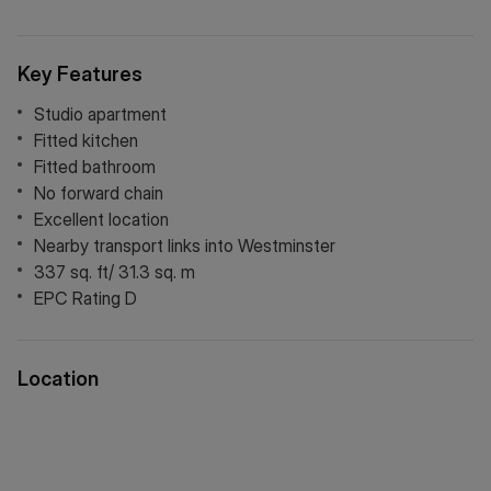
London and surrounding areas, making it an ideal first-time
purchase, pied-à-terre or investment opportunity.
Key Features
Studio apartment
Fitted kitchen
Fitted bathroom
No forward chain
Excellent location
Nearby transport links into Westminster
337 sq. ft/ 31.3 sq. m
EPC Rating D
Location