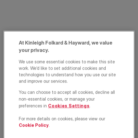
At Kinleigh Folkard & Hayward, we value
your privacy.
Cureton Street,
We use some essential cookies to make this site
work. We’d like to set additional cookies and
Westminster,
technologies to understand how you use our site
and improve our services.
London, SW1P
You can choose to accept all cookies, decline all
non-essential cookies, or manage your
£300,000
ASKING PRICE
preferences in
Cookies Settings
.
Apartment
1
1
1
For more details on cookies, please view our
Cookie Policy
.
Floorplan
EPC