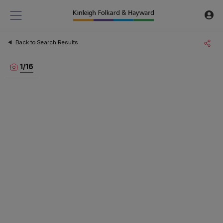
Back to Search Results
1
/
16