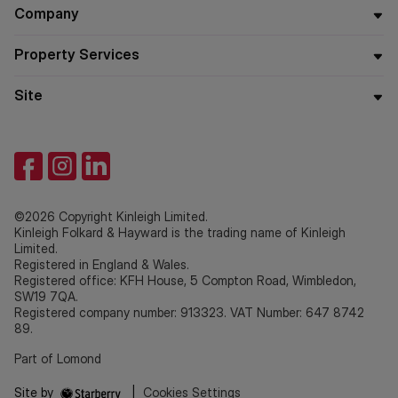
Company
Property Services
Site
©2026 Copyright Kinleigh Limited.
Kinleigh Folkard & Hayward is the trading name of Kinleigh
Limited.
Registered in England & Wales.
Registered office: KFH House, 5 Compton Road, Wimbledon,
SW19 7QA.
Registered company number: 913323. VAT Number: 647 8742
89.
Part of Lomond
Site by
|
Cookies Settings