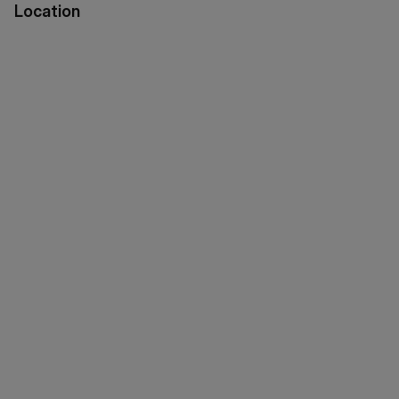
Location