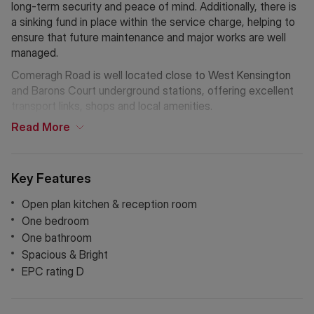
long-term security and peace of mind. Additionally, there is
a sinking fund in place within the service charge, helping to
ensure that future maintenance and major works are well
managed.
Comeragh Road is well located close to West Kensington
and Barons Court underground stations, offering excellent
transport links, shops and local amenities.
Read
More
Key Features
Open plan kitchen & reception room
One bedroom
One bathroom
Spacious & Bright
EPC rating D