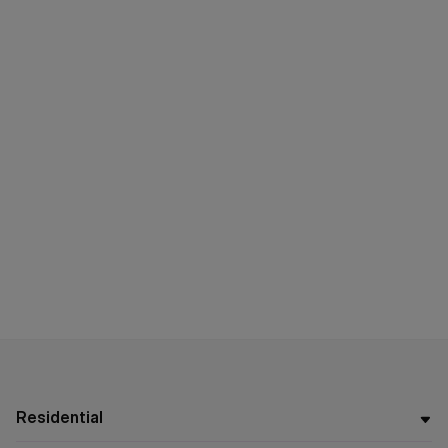
Residential