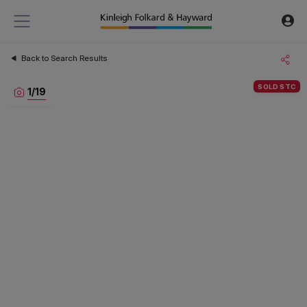
Back to Search Results
SOLD STC
1
/
19