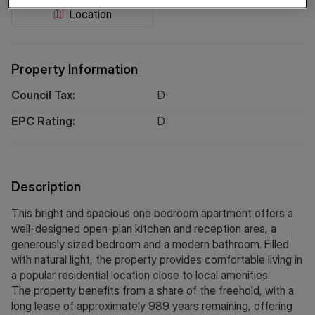
Location
Property Information
Council Tax:
D
EPC Rating:
D
Description
This bright and spacious one bedroom apartment offers a
well-designed open-plan kitchen and reception area, a
generously sized bedroom and a modern bathroom. Filled
with natural light, the property provides comfortable living in
a popular residential location close to local amenities.
The property benefits from a share of the freehold, with a
long lease of approximately 989 years remaining, offering