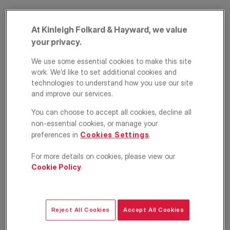
At Kinleigh Folkard & Hayward, we value
your privacy.
We use some essential cookies to make this site
work. We’d like to set additional cookies and
technologies to understand how you use our site
and improve our services.
Comeragh Road,
You can choose to accept all cookies, decline all
West Kensington,
non-essential cookies, or manage your
preferences in
Cookies Settings
.
London, W14
For more details on cookies, please view our
£515,000
Cookie Policy
.
ASKING PRICE
Apartment
1
1
1
Reject All Cookies
Accept All Cookies
Floorplan
EPC