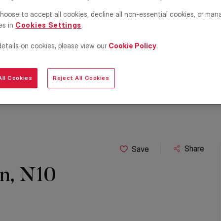
hoose to accept all cookies, decline all non-essential cookies, or man
es in
Cookies Settings
.
details on cookies, please view our
Cookie Policy
.
ll Cookies
Reject All Cookies
Share
Save
on, N10