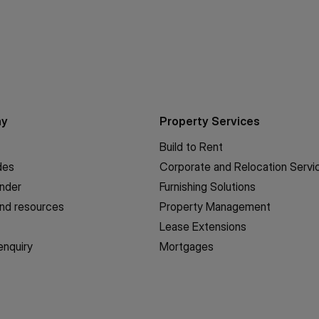
ny
Property Services
Build to Rent
des
Corporate and Relocation Servi
inder
Furnishing Solutions
nd resources
Property Management
Lease Extensions
enquiry
Mortgages