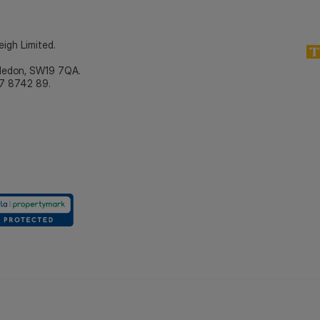
eigh Limited.
bledon, SW19 7QA.
7 8742 89.