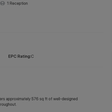
1
Reception
EPC Rating:
C
ers approximately 576 sq ft of well-designed
hroughout.