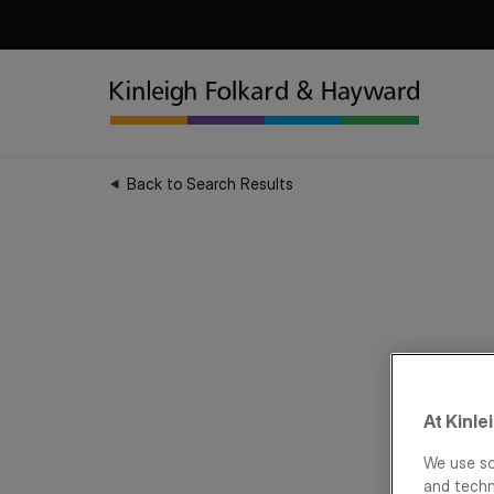
Back to Search Results
At Kinle
We use so
and techn