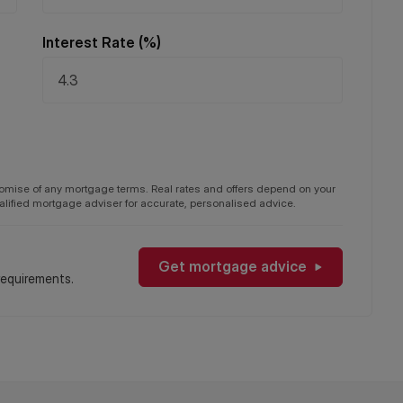
Interest Rate (%)
on, service charges and ground rent are given as a guide
y your Solicitor prior to exchange of contracts.
promise of any mortgage terms. Real rates and offers depend on your
qualified mortgage adviser for accurate, personalised advice.
Get mortgage advice
requirements.