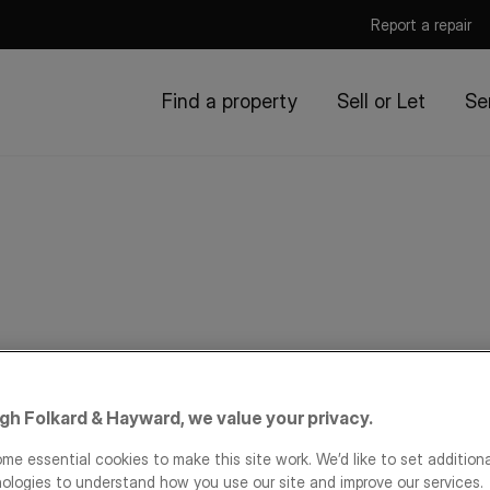
Report a repair
Find a property
Sell or Let
Se
igh Folkard & Hayward, we value your privacy.
me essential cookies to make this site work. We’d like to set addition
ologies to understand how you use our site and improve our services.