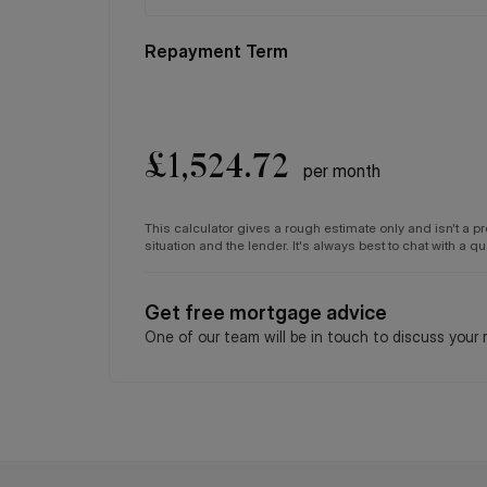
Original length of lease: 125 years
Repayment Term
Date lease commences: 01/02/2011
Service charge: Approx: £1,500.00 per annum
Ground Rent: Approx: £160.80 per annum
Council tax and, where applicable, lease informati
£
1,524.72
per month
only and should always be checked and confirmed b
This calculator gives a rough estimate only and isn't a 
situation and the lender. It's always best to chat with a 
Get free mortgage advice
One of our team will be in touch to discuss your 