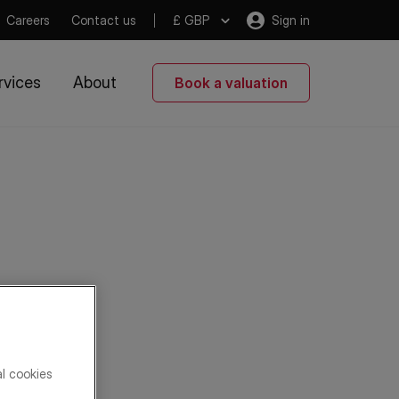
Careers
Contact us
£ GBP
Sign in
rvices
About
Book a valuation
al cookies