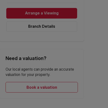
Arrange a Viewing
Branch Details
Need a valuation?
Our local agents can provide an accurate
valuation for your property.
Book a valuation