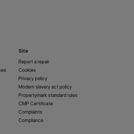
Site
Report a repair
ces
Cookies
Privacy policy
Modern slavery act policy
Propertymark standard rules
CMP Certificate
Complaints
Compliance