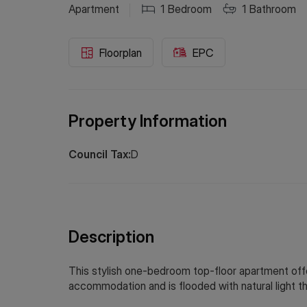
Apartment
1
Bedroom
1
Bathroom
Floorplan
EPC
Property Information
Council Tax:
D
Description
This stylish one-bedroom top-floor apartment off
accommodation and is flooded with natural light t