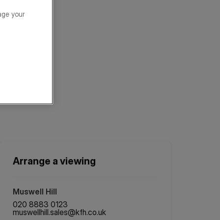
age your
Arrange a viewing
Muswell Hill
020 8883 0123
muswellhill.sales@kfh.co.uk