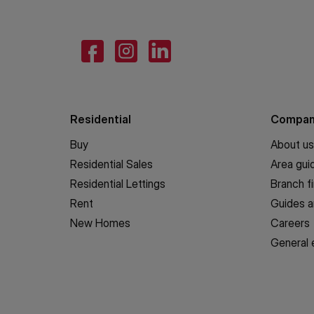
Residential
Compa
Buy
About us
Residential Sales
Area gui
Residential Lettings
Branch f
Rent
Guides a
New Homes
Careers
General 