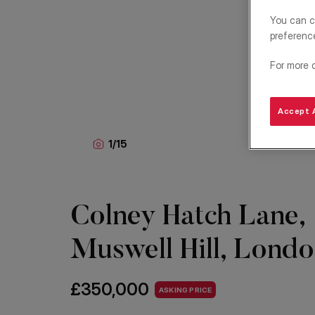
You can c
preferenc
For more 
Accept A
1
/
15
Colney Hatch Lane,
Muswell Hill, Lond
£350,000
ASKING PRICE