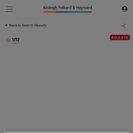
Back to Search Results
SOLD STC
1
/
12