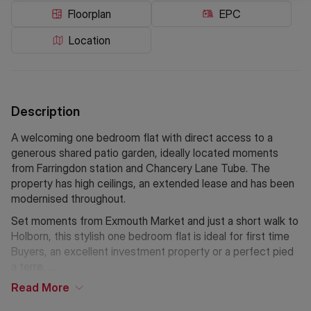
Floorplan
EPC
Location
Description
A welcoming one bedroom flat with direct access to a
generous shared patio garden, ideally located moments
from Farringdon station and Chancery Lane Tube. The
property has high ceilings, an extended lease and has been
modernised throughout.
Set moments from Exmouth Market and just a short walk to
Holborn, this stylish one bedroom flat is ideal for first time
Buyers, an excellent investment property or a perfect pied
a terre.
Read
More
Features a secluded desk space, ideal for a home office