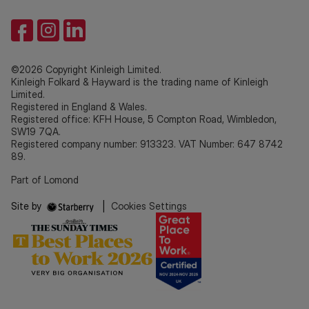
©2026 Copyright Kinleigh Limited.
Kinleigh Folkard & Hayward is the trading name of Kinleigh
Limited.
Registered in England & Wales.
Registered office: KFH House, 5 Compton Road, Wimbledon,
SW19 7QA.
Registered company number: 913323. VAT Number: 647 8742
89.
Part of Lomond
Site by
|
Cookies Settings