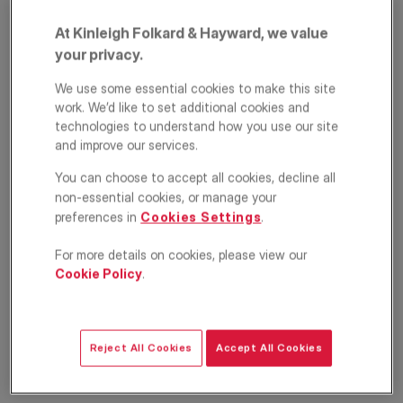
At Kinleigh Folkard & Hayward, we value
your privacy.
We use some essential cookies to make this site
work. We’d like to set additional cookies and
technologies to understand how you use our site
and improve our services.
Cavendish Mansions,
You can choose to accept all cookies, decline all
non-essential cookies, or manage your
Clerkenwell Road,
preferences in
Cookies Settings
.
Camden, London,
For more details on cookies, please view our
Cookie Policy
.
EC1R
£350,000
OFFERS IN EXCESS OF
Reject All Cookies
Accept All Cookies
Apartment
1
1
1