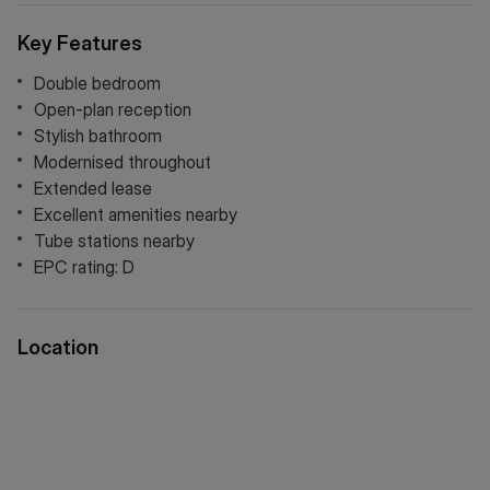
setup, a double bedroom and modern kitchen and bathroom
suites.
Key Features
Double bedroom
Open-plan reception
Stylish bathroom
Modernised throughout
Extended lease
Excellent amenities nearby
Tube stations nearby
EPC rating: D
Location