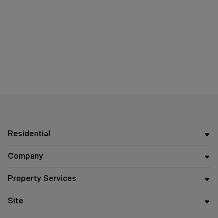
Residential
Company
Property Services
Site