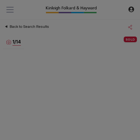
Back to Search Results
SOLD
1
/
14