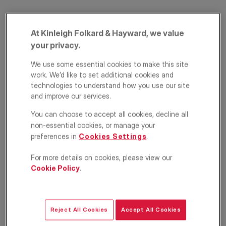
At Kinleigh Folkard & Hayward, we value
your privacy.
We use some essential cookies to make this site
work. We’d like to set additional cookies and
technologies to understand how you use our site
and improve our services.
Bennett Park,
You can choose to accept all cookies, decline all
Blackheath, London,
non-essential cookies, or manage your
preferences in
Cookies Settings
.
SE3
For more details on cookies, please view our
£550,000
Cookie Policy
.
Apartment
1
1
1
Reject All Cookies
Accept All Cookies
Floorplan
EPC