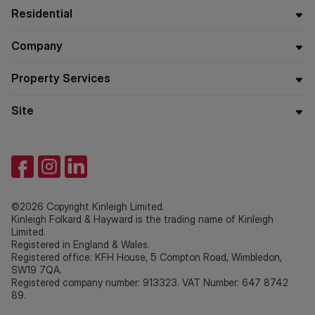
Residential
Company
Property Services
Site
©2026 Copyright Kinleigh Limited.
Kinleigh Folkard & Hayward is the trading name of Kinleigh
Limited.
Registered in England & Wales.
Registered office: KFH House, 5 Compton Road, Wimbledon,
SW19 7QA.
Registered company number: 913323. VAT Number: 647 8742
89.