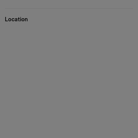
Location