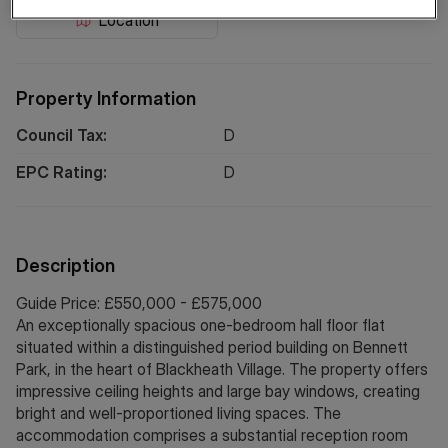
Location
Property Information
Council Tax:
D
EPC Rating:
D
Description
Guide Price: £550,000 - £575,000
An exceptionally spacious one-bedroom hall floor flat
situated within a distinguished period building on Bennett
Park, in the heart of Blackheath Village. The property offers
impressive ceiling heights and large bay windows, creating
bright and well-proportioned living spaces. The
accommodation comprises a substantial reception room