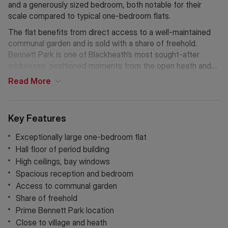
and a generously sized bedroom, both notable for their
scale compared to typical one-bedroom flats.
The flat benefits from direct access to a well-maintained
communal garden and is sold with a share of freehold.
Bennett Park is one of Blackheath’s most sought-after
addresses, positioned moments from the open heath and
the amenities of the village, including shops, restaurants,
Read
More
and excellent transport links. This property represents one
of the finest one-bedroom flats available in the area.
Key Features
Exceptionally large one-bedroom flat
Hall floor of period building
High ceilings, bay windows
Spacious reception and bedroom
Access to communal garden
Share of freehold
Prime Bennett Park location
Close to village and heath