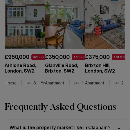
£950,000
£350,000
£375,000
£
SOLD STC
SOLD STC
SOLD STC
Athlone Road,
Glanville Road,
Brixton Hill,
T
London, SW2
Brixton, SW2
London, SW2
L
House
5
Apartment
2
1
1
Apartment
1
1
2
Frequently Asked Questions
What is the property market like in Clapham?