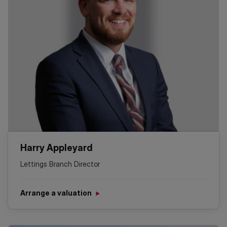
Harry Appleyard
Lettings Branch Director
Arrange a valuation