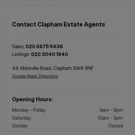
Contact
Clapham
Estate Agents
Sales:
020 8675 5436
Lettings:
020 3040 1940
44 Abbeville Road, Clapham SW4 9NF
Google Maps Directions
Opening Hours:
Monday - Friday
:
9am - 6pm
Saturday
:
10am - 3pm
Sunday
:
Closed