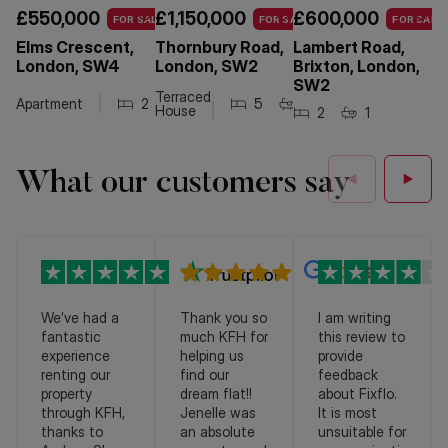
£550,000
£1,150,000
£600,000
£
FOR SALE
FOR SALE
FOR SALE
Elms Crescent,
Thornbury Road,
Lambert Road,
H
London, SW4
London, SW2
Brixton, London,
Br
SW2
S
Terraced
Apartment
2
1
1
5
2
1
House
2
1
Ap
What our customers say
We’ve had a
Thank you so
I am writing
fantastic
much KFH for
this review to
experience
helping us
provide
renting our
find our
feedback
property
dream flat!!
about Fixflo.
through KFH,
Jenelle was
It is most
thanks to
an absolute
unsuitable for