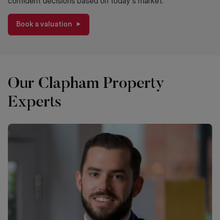
confident decisions based on today's market.
Book a valuation
Our Clapham Property
Experts