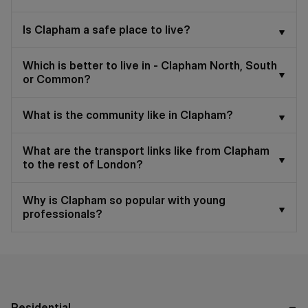
Is Clapham a safe place to live?
Which is better to live in - Clapham North, South
or Common?
What is the community like in Clapham?
What are the transport links like from Clapham
to the rest of London?
Why is Clapham so popular with young
professionals?
Residential