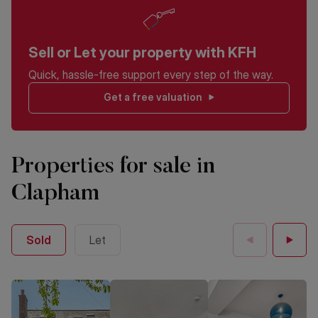
Sell or Let your property with KFH
Quick, hassle-free support every step of the way.
Get a free valuation
Properties for sale in
Clapham
Sold
Let