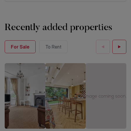
Recently added properties
For Sale
To Rent