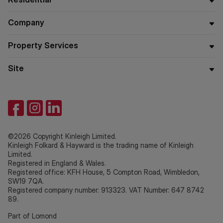
Company
Property Services
Site
©2026 Copyright Kinleigh Limited.
Kinleigh Folkard & Hayward is the trading name of Kinleigh
Limited.
Registered in England & Wales.
Registered office: KFH House, 5 Compton Road, Wimbledon,
SW19 7QA.
Registered company number: 913323. VAT Number: 647 8742
89.
Part of Lomond