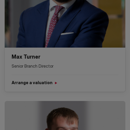
Max Turner
Senior Branch Director
Arrange a valuation