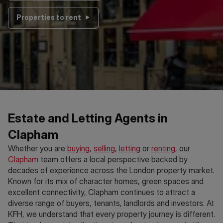
Properties to rent
Estate and Letting Agents in
Clapham
Whether you are
buying
,
selling
,
letting
or
renting
, our
Clapham
team offers a local perspective backed by
decades of experience across the London property market.
Known for its mix of character homes, green spaces and
excellent connectivity, Clapham continues to attract a
diverse range of buyers, tenants, landlords and investors. At
KFH, we understand that every property journey is different.