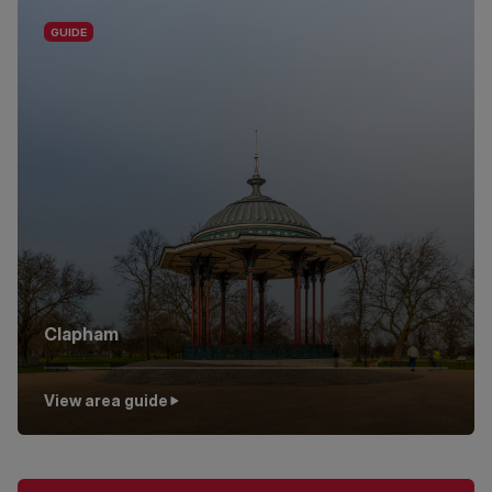
Clapham
View area guide