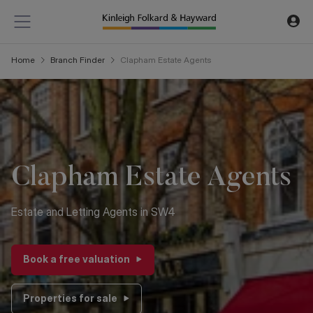
Home
Branch Finder
Clapham
Estate Agents
Clapham Estate Agents
Estate and Letting Agents in SW4
Book a free valuation
Properties for sale