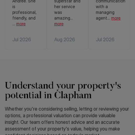
Andree. She
superstar and
communication
is
her service
with a
professional,
was
managing
friendly, and
amazing
...
agent
...
more
...
more
more
Jul 2026
Aug 2026
Jul 2026
Understand your property's
potential in Clapham
Whether you're considering selling, letting or reviewing your
options, a professional valuation can provide valuable
insight. Our team offers honest advice and an accurate
assessment of your property's value, helping you make