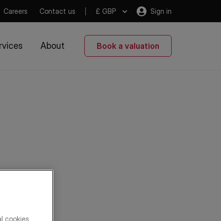
Careers
Contact us
£ GBP
Sign in
rvices
About
Book a valuation
al cookies