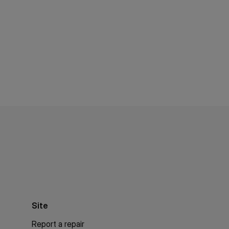
Site
Report a repair