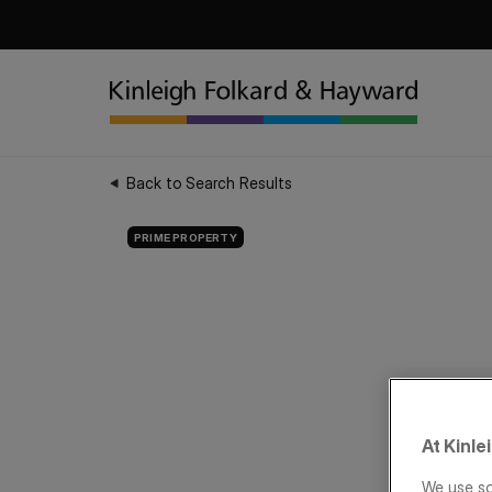
Back to Search Results
PRIME PROPERTY
At Kinle
We use so