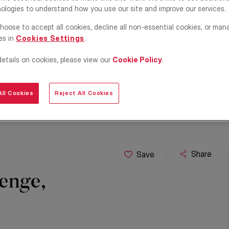
ologies to understand how you use our site and improve our services.
hoose to accept all cookies, decline all non-essential cookies, or man
es in
Cookies Settings
.
details on cookies, please view our
Cookie Policy
.
ll Cookies
Reject All Cookies
Share
Save
enge,