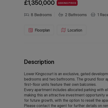
£1,350,000
ASKING PRICE
8
Bedrooms
2
Bathrooms
1
Rece
Floorplan
Location
Description
Lower Kingscourt is an exclusive, gated developme
bedrooms and two bathrooms. The ground floor apa
first-floor units feature their own balconies.
Every apartment includes allocated parking with elec
making this an attractive investment opportunity w
for future growth, with the option to resell the apa
Please contact the agent for further details on ren