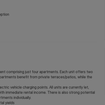
ption
nt comprising just four apartments. Each unit offers two
rtments benefit from private terraces/patios, while the
tric vehicle charging points. All units are currently let,
ith immediate rental income. There is also strong potential
rtments individually.
tal yields