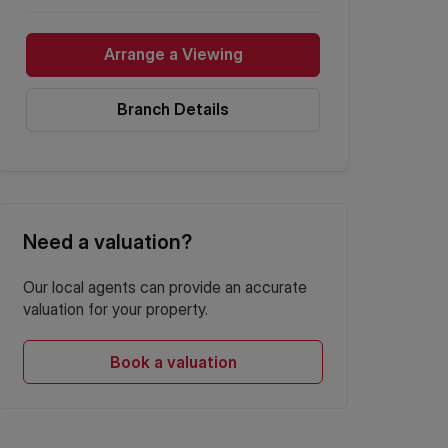
Arrange a Viewing
Branch Details
Need a valuation?
Our local agents can provide an accurate
valuation for your property.
Book a valuation