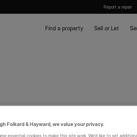
Report a repair
Find a property
Sell or Let
Se
igh Folkard & Hayward, we value your privacy.
me essential cookies to make this site work. We’d like to set addition