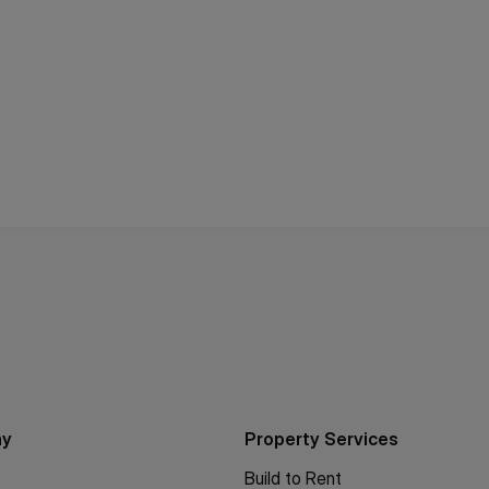
ny
Property Services
Build to Rent