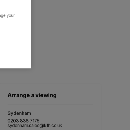
age your
Arrange a viewing
Sydenham
0203 838 7175
sydenham.sales@kfh.co.uk