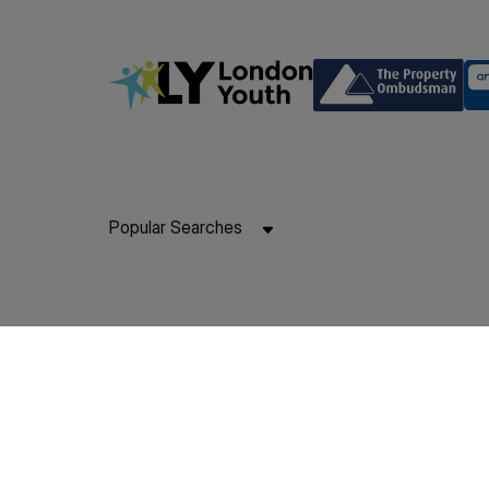
Popular Searches