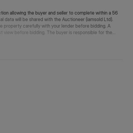
tion allowing the buyer and seller to complete within a 56
l data will be shared with the Auctioneer (iamsold Ltd).
e property carefully with your lender before bidding. A
t view before bidding. The buyer is responsible for the
ease contact the iamsold team.
kes payment of a Non-Refundable Reservation Fee of 4.5%
m of £6,600 inc. VAT. This Fee is paid to reserve the
urchase price. The Fee is considered within calculations for
neer in which they will receive payment from the service
ut will be no more than £500 inc. VAT. These services are