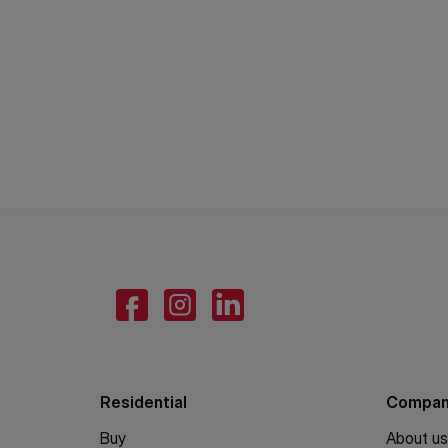
Residential
Compa
Buy
About us