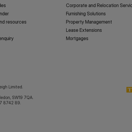
des
Corporate and Relocation Servi
inder
Furnishing Solutions
nd resources
Property Management
Lease Extensions
enquiry
Mortgages
eigh Limited.
bledon, SW19 7QA.
7 8742 89.