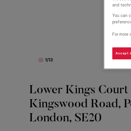
and techn
You can c
preferenc
For more 
Accept A
1
/
13
Lower Kings Court
Kingswood Road, P
London, SE20