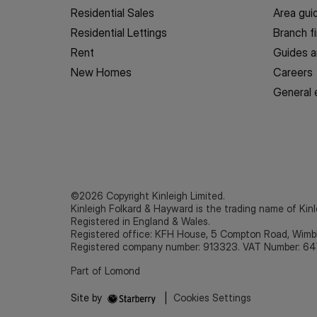
Residential Sales
Area gui
Residential Lettings
Branch f
Rent
Guides a
New Homes
Careers
General 
©2026 Copyright Kinleigh Limited.
Kinleigh Folkard & Hayward is the trading name of Kinl
Registered in England & Wales.
Registered office: KFH House, 5 Compton Road, Wim
Registered company number: 913323. VAT Number: 64
Part of Lomond
Site by
|
Cookies Settings