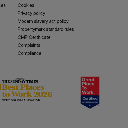
ces
Cookies
Privacy policy
Modern slavery act policy
Propertymark standard rules
CMP Certificate
Complaints
Compliance