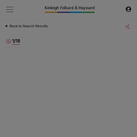
Back to Search Results
1
/
18