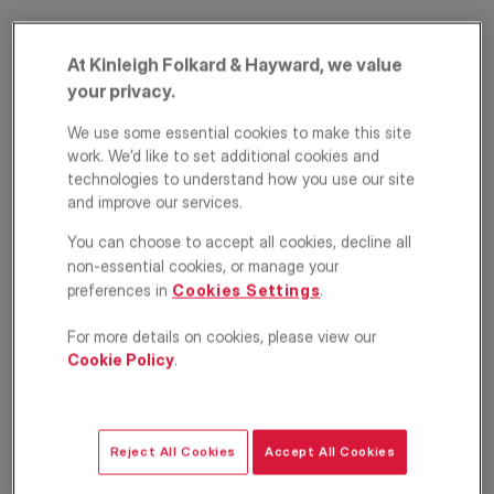
At Kinleigh Folkard & Hayward, we value
your privacy.
We use some essential cookies to make this site
work. We’d like to set additional cookies and
technologies to understand how you use our site
and improve our services.
Rochester Way,
You can choose to accept all cookies, decline all
Blackheath, London,
non-essential cookies, or manage your
preferences in
Cookies Settings
.
SE3
For more details on cookies, please view our
£600,000
Cookie Policy
.
GUIDE PRICE
3
1
2
Reject All Cookies
Accept All Cookies
Floorplan
Brochure