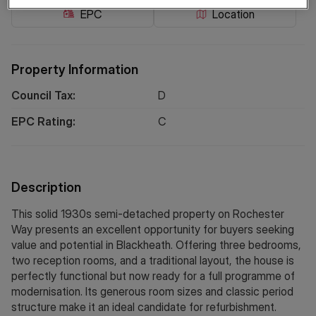
EPC
Location
Property Information
Council Tax:
D
EPC Rating:
C
Description
This solid 1930s semi-detached property on Rochester
Way presents an excellent opportunity for buyers seeking
value and potential in Blackheath. Offering three bedrooms,
two reception rooms, and a traditional layout, the house is
perfectly functional but now ready for a full programme of
modernisation. Its generous room sizes and classic period
structure make it an ideal candidate for refurbishment.