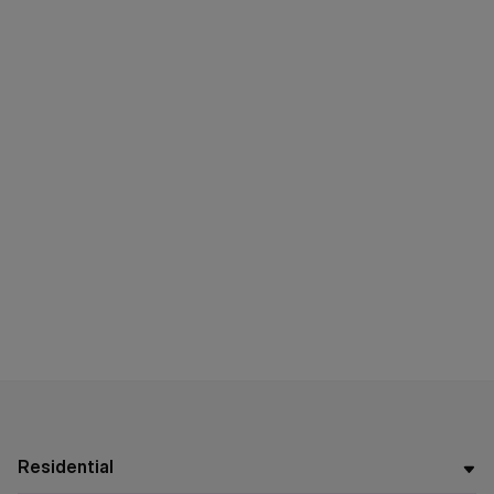
Residential