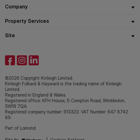
Company
Property Services
Site
©2026 Copyright Kinleigh Limited.
Kinleigh Folkard & Hayward is the trading name of Kinleigh
Limited.
Registered in England & Wales.
Registered office: KFH House, 5 Compton Road, Wimbledon,
SW19 7QA.
Registered company number: 913323. VAT Number: 647 8742
89.
Part of Lomond
Site by
|
Cookies Settings