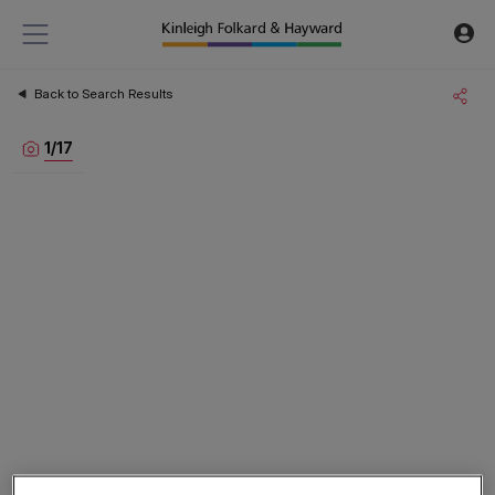
Back to Search Results
1
/
17