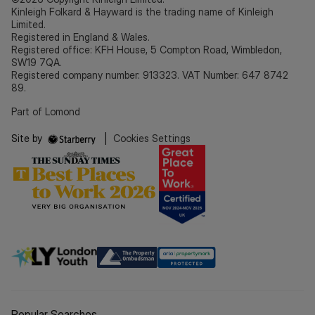
Kinleigh Folkard & Hayward is the trading name of Kinleigh
Limited.
Registered in England & Wales.
Registered office: KFH House, 5 Compton Road, Wimbledon,
SW19 7QA.
Registered company number: 913323. VAT Number: 647 8742
89.
Part of Lomond
Site by
|
Cookies Settings
Popular Searches