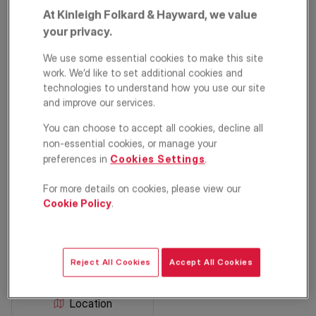
At Kinleigh Folkard & Hayward, we value
your privacy.
We use some essential cookies to make this site
work. We’d like to set additional cookies and
technologies to understand how you use our site
and improve our services.
You can choose to accept all cookies, decline all
Mill Place,
non-essential cookies, or manage your
preferences in
Cookies Settings
.
Chislehurst, BR7
For more details on cookies, please view our
£315,000
Cookie Policy
.
GUIDE PRICE
2
1
1
Reject All Cookies
Accept All Cookies
Floorplan
EPC
Location