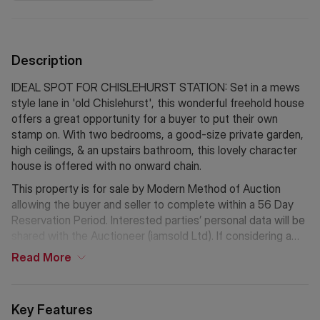
Description
IDEAL SPOT FOR CHISLEHURST STATION: Set in a mews
style lane in 'old Chislehurst', this wonderful freehold house
offers a great opportunity for a buyer to put their own
stamp on. With two bedrooms, a good-size private garden,
high ceilings, & an upstairs bathroom, this lovely character
house is offered with no onward chain.
This property is for sale by Modern Method of Auction
allowing the buyer and seller to complete within a 56 Day
Reservation Period. Interested parties’ personal data will be
shared with the Auctioneer (iamsold Ltd). If considering a
mortgage, inspect and consider the property carefully with
Read
More
your lender before bidding. A Buyer Information Pack is
provided, which you must view before bidding. The buyer is
responsible for the Pack fee. For the most recent
Key Features
information on the Buyer Information Pack fee, please