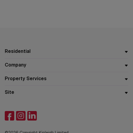
Residential
Company
Property Services
Site
©2026 Copyright Kinleigh Limited.