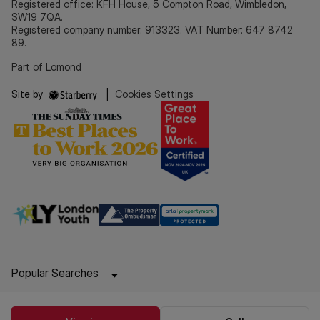
Registered office: KFH House, 5 Compton Road, Wimbledon,
SW19 7QA.
Registered company number: 913323. VAT Number: 647 8742
89.
Part of Lomond
Site by
|
Cookies Settings
Popular Searches