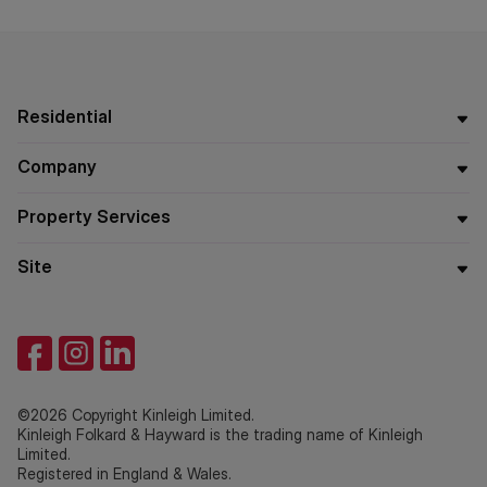
which they will receive payment from the service provider if
the service is taken. Payment varies but will be no more
than £960 inc. VAT. These services are optional.
Residential
Company
Property Services
Site
©2026 Copyright Kinleigh Limited.
Kinleigh Folkard & Hayward is the trading name of Kinleigh
Limited.
Registered in England & Wales.