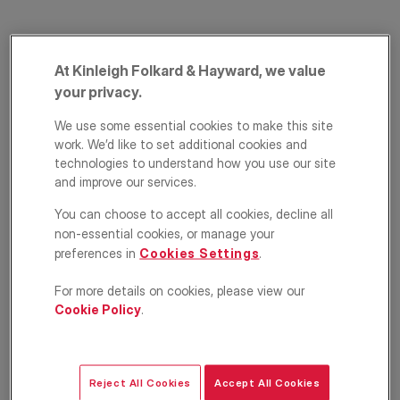
At Kinleigh Folkard & Hayward, we value
your privacy.
We use some essential cookies to make this site
work. We’d like to set additional cookies and
technologies to understand how you use our site
Longford Street,
and improve our services.
Regent`s Park,
You can choose to accept all cookies, decline all
non-essential cookies, or manage your
London, NW1
preferences in
Cookies Settings
.
£575,000
For more details on cookies, please view our
GUIDE PRICE
Cookie Policy
.
2
1
1
Floorplan
EPC
Reject All Cookies
Accept All Cookies