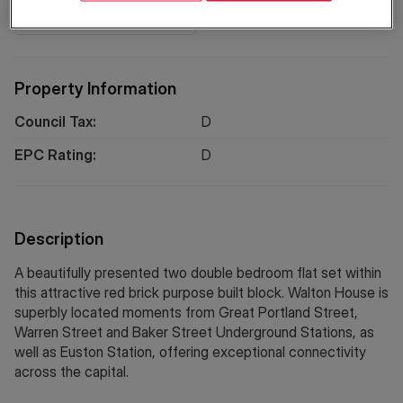
Location
Property Information
Council Tax:
D
EPC Rating:
D
Description
A beautifully presented two double bedroom flat set within
this attractive red brick purpose built block. Walton House is
superbly located moments from Great Portland Street,
Warren Street and Baker Street Underground Stations, as
well as Euston Station, offering exceptional connectivity
across the capital.