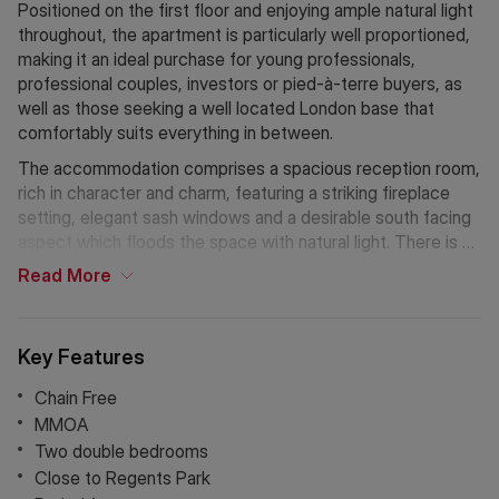
Positioned on the first floor and enjoying ample natural light
throughout, the apartment is particularly well proportioned,
making it an ideal purchase for young professionals,
professional couples, investors or pied-à-terre buyers, as
well as those seeking a well located London base that
comfortably suits everything in between.
The accommodation comprises a spacious reception room,
rich in character and charm, featuring a striking fireplace
setting, elegant sash windows and a desirable south facing
aspect which floods the space with natural light. There is a
separate eat in family kitchen offering generous storage,
Read
More
built in appliances and attractive bay windows.
The property further benefits from two equally generous
Key Features
double bedrooms, both with built in storage, and a modern
family bathroom.
Chain Free
MMOA
Additional features include high qualityflooring throughout,
Two double bedrooms
and the added advantage that heating and hot water are
Close to Regents Park
included within the service charge, enhancing convenience