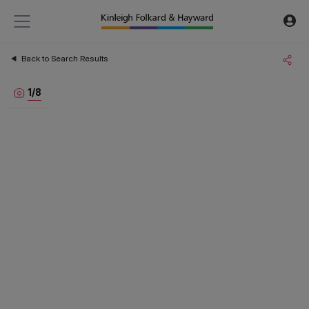
Back to Search Results
1
/
8