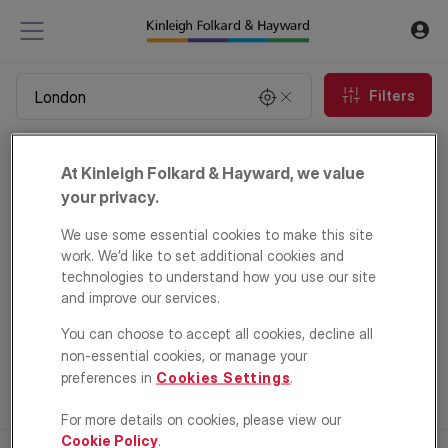
Filters
Property to rent in London
At Kinleigh Folkard & Hayward, we value
0
properties
your privacy.
We use some essential cookies to make this site
Email Alert
work. We’d like to set additional cookies and
technologies to understand how you use our site
and improve our services.
You can choose to accept all cookies, decline all
non-essential cookies, or manage your
preferences in
Cookies Settings
.
For more details on cookies, please view our
Cookie Policy
.