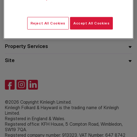
Residential
Reject All Cookies
Accept All Cookies
Company
Property Services
Site
©2026 Copyright Kinleigh Limited.
Kinleigh Folkard & Hayward is the trading name of Kinleigh
Limited.
Registered in England & Wales.
Registered office: KFH House, 5 Compton Road, Wimbledon,
SW19 7QA.
Registered company number: 913323. VAT Number: 647 8742