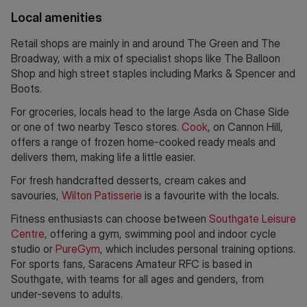
Local amenities
Retail shops are mainly in and around The Green and The
Broadway, with a mix of specialist shops like The Balloon
Shop and high street staples including Marks & Spencer and
Boots.
For groceries, locals head to the large Asda on Chase Side
or one of two nearby Tesco stores.
Cook
, on Cannon Hill,
offers a range of frozen home-cooked ready meals and
delivers them, making life a little easier.
For fresh handcrafted desserts, cream cakes and
savouries,
Wilton Patisserie
is a favourite with the locals.
Fitness enthusiasts can choose between
Southgate Leisure
Centre
, offering a gym, swimming pool and indoor cycle
studio or
PureGym
, which includes personal training options.
For sports fans, Saracens Amateur RFC is based in
Southgate, with teams for all ages and genders, from
under-sevens to adults.