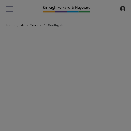
Home
Area Guides
Southgate