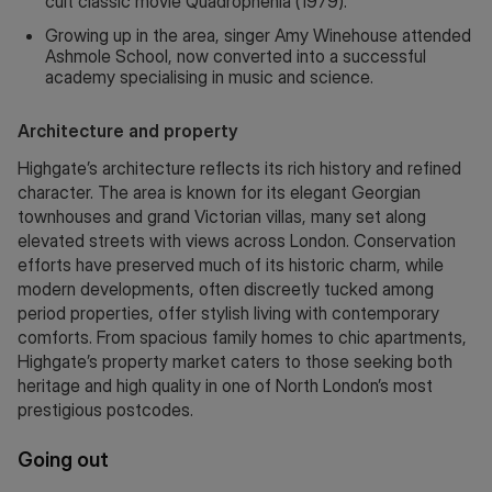
cult classic movie Quadrophenia (1979).
Growing up in the area, singer Amy Winehouse attended
Ashmole School, now converted into a successful
academy specialising in music and science.
Architecture and property
Highgate’s architecture reflects its rich history and refined
character. The area is known for its elegant Georgian
townhouses and grand Victorian villas, many set along
elevated streets with views across London. Conservation
efforts have preserved much of its historic charm, while
modern developments, often discreetly tucked among
period properties, offer stylish living with contemporary
comforts. From spacious family homes to chic apartments,
Highgate’s property market caters to those seeking both
heritage and high quality in one of North London’s most
prestigious postcodes.
Going out