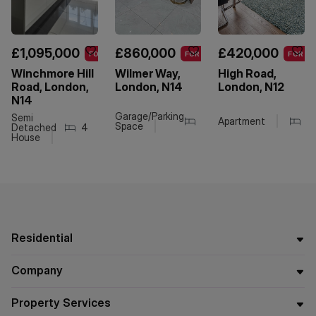
£1,095,000
£860,000
£420,000
FOR SALE
FOR SALE
FOR SA
Winchmore Hill
Wilmer Way,
High Road,
Road, London,
London, N14
London, N12
N14
Garage/Parking
Semi
4
Apartment
2
1
2
Space
Detached
4
2
2
House
Residential
Company
Property Services