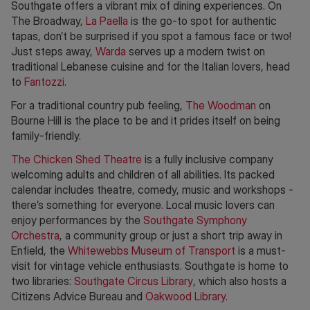
Southgate offers a vibrant mix of dining experiences. On
The Broadway,
La Paella
is the go-to spot for authentic
tapas, don’t be surprised if you spot a famous face or two!
Just steps away,
Warda
serves up a modern twist on
traditional Lebanese cuisine and for the Italian lovers, head
to
Fantozzi
.
For a traditional country pub feeling,
The Woodman
on
Bourne Hill is the place to be and it prides itself on being
family-friendly.
The Chicken Shed Theatre
is a fully inclusive company
welcoming adults and children of all abilities. Its packed
calendar includes theatre, comedy, music and workshops -
there’s something for everyone. Local music lovers can
enjoy performances by the
Southgate Symphony
Orchestra
, a community group or just a short trip away in
Enfield, the
Whitewebbs Museum of Transport
is a must-
visit for vintage vehicle enthusiasts. Southgate is home to
two libraries:
Southgate Circus Library
, which also hosts a
Citizens Advice Bureau and
Oakwood Library.