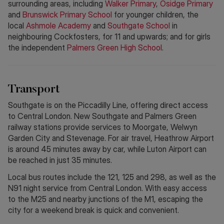
surrounding areas, including
Walker Primary
,
Osidge Primary
and
Brunswick Primary School
for younger children, the
local
Ashmole Academy
and
Southgate School
in
neighbouring Cockfosters, for 11 and upwards; and for girls
the independent
Palmers Green High School
.
Transport
Southgate is on the Piccadilly Line, offering direct access
to Central London. New Southgate and Palmers Green
railway stations provide services to Moorgate, Welwyn
Garden City and Stevenage. For air travel, Heathrow Airport
is around 45 minutes away by car, while Luton Airport can
be reached in just 35 minutes.
Local bus routes include the 121, 125 and 298, as well as the
N91 night service from Central London. With easy access
to the M25 and nearby junctions of the M1, escaping the
city for a weekend break is quick and convenient.