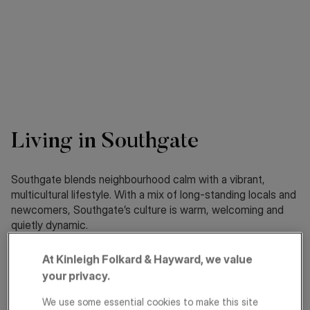
Living in Southgate
Southgate blends neighbourhood calm with a vibrant,
multicultural lifestyle. With a mix of long-standing locals and
newcomers, Southgate’s culture is warm, welcoming and
quietly dynamic.
At Kinleigh Folkard & Hayward, we value
About
Schools
your privacy.
Transport
We use some essential cookies to make this site