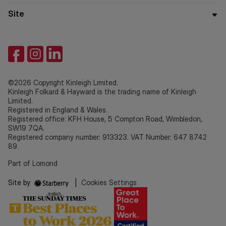
Site
©2026 Copyright Kinleigh Limited.
Kinleigh Folkard & Hayward is the trading name of Kinleigh
Limited.
Registered in England & Wales.
Registered office: KFH House, 5 Compton Road, Wimbledon,
SW19 7QA.
Registered company number: 913323. VAT Number: 647 8742
89.
Part of Lomond
Site by
|
Cookies Settings