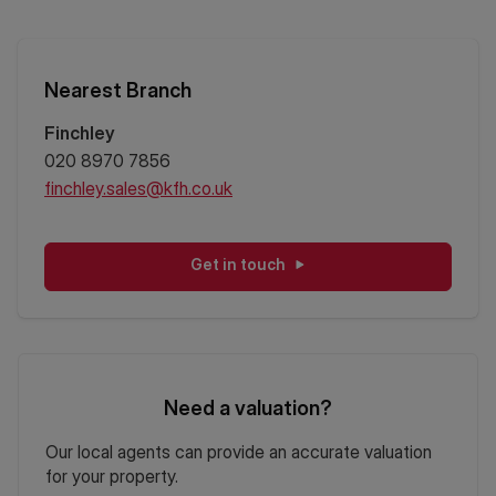
Nearest Branch
Finchley
020 8970 7856
finchley.sales@kfh.co.uk
Get in touch
Need a valuation?
Our local agents can provide an accurate valuation
for your property.