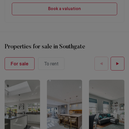
Book a valuation
Properties
for sale
in
Southgate
For sale
To rent