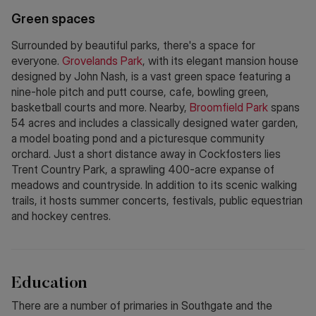
Green spaces
Surrounded by beautiful parks, there's a space for
everyone.
Grovelands Park
, with its elegant mansion house
designed by John Nash, is a vast green space featuring a
nine-hole pitch and putt course, cafe, bowling green,
basketball courts and more. Nearby,
Broomfield Park
spans
54 acres and includes a classically designed water garden,
a model boating pond and a picturesque community
orchard. Just a short distance away in Cockfosters lies
Trent Country Park, a sprawling 400-acre expanse of
meadows and countryside. In addition to its scenic walking
trails, it hosts summer concerts, festivals, public equestrian
and hockey centres.
Education
There are a number of primaries in Southgate and the